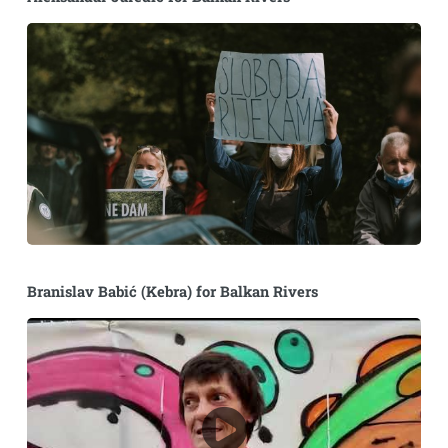
Branislav Babić (Kebra) for Balkan Rivers