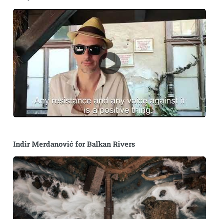
Indir Merdanović for Balkan Rivers