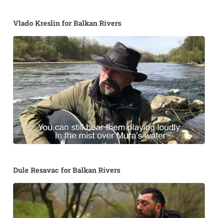
Vlado Kreslin for Balkan Rivers
Dule Resavac for Balkan Rivers