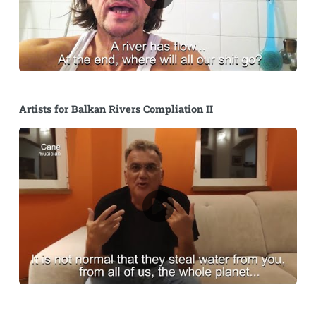
Artists for Balkan Rivers Compliation II