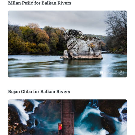
Milan Pešić for Balkan Rivers
Bojan Glibo for Balkan Rivers