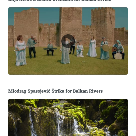
Miodrag Spasojević Štrika for Balkan Rivers