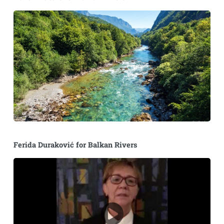
Ferida Duraković for Balkan Rivers