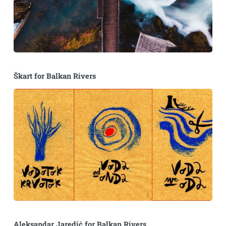
Škart for Balkan Rivers
Aleksandar Jaredić for Balkan Rivers