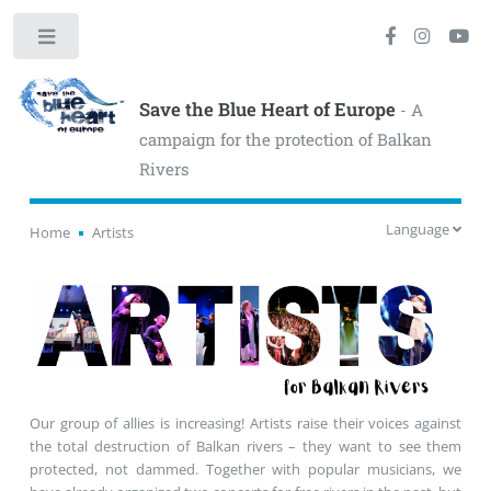
Toggle
Save the Blue Heart of Europe
- A
campaign for the protection of Balkan
Rivers
Language
Home
Artists
Our group of allies is increasing! Artists raise their voices against
the total destruction of Balkan rivers – they want to see them
protected, not dammed. Together with popular musicians, we