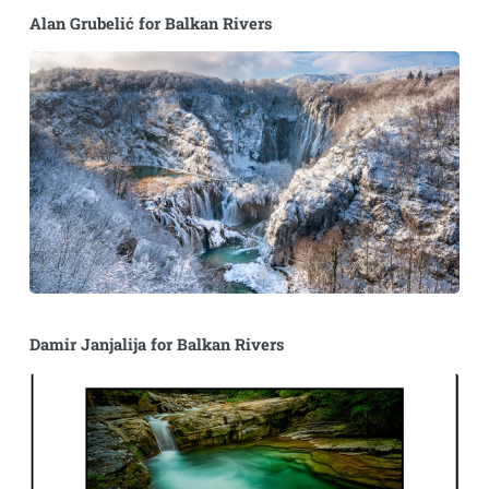
Alan Grubelić for Balkan Rivers
Damir Janjalija for Balkan Rivers