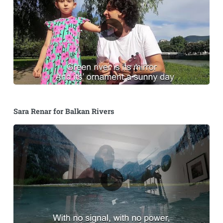
Sara Renar for Balkan Rivers