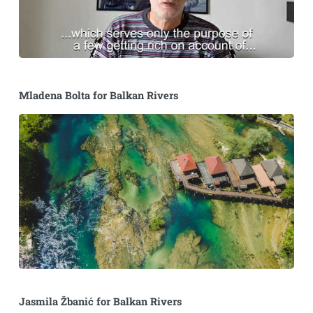
Mladena Bolta for Balkan Rivers
Jasmila Žbanić for Balkan Rivers