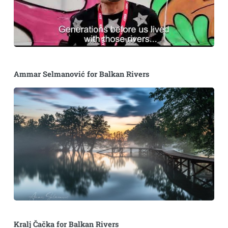
Ammar Selmanović for Balkan Rivers
Kralj Čačka for Balkan Rivers