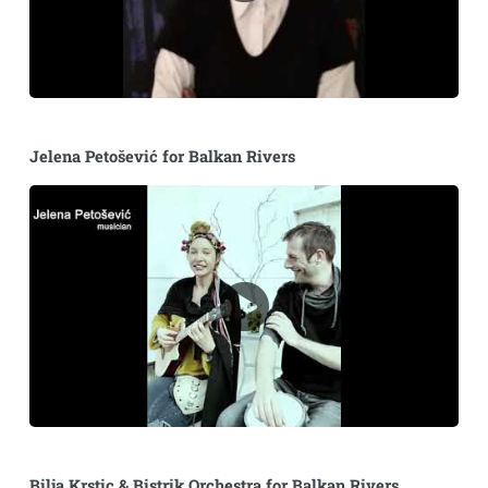
Jelena Petošević for Balkan Rivers
Bilja Krstic & Bistrik Orchestra for Balkan Rivers