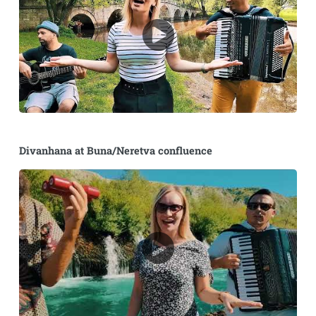
Divanhana at Buna/Neretva confluence