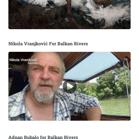
Nikola Vranjković For Balkan Rivers
Adnan Bubalo for Balkan Rivers