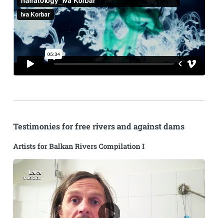
Testimonies for free rivers and against dams
Artists for Balkan Rivers Compilation I