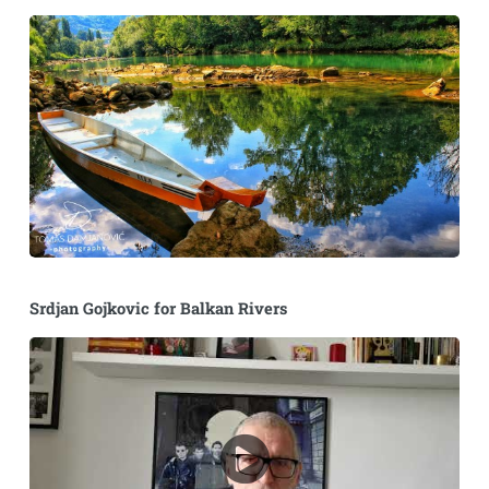
Srdjan Gojkovic for Balkan Rivers