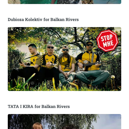
Dubioza Kolektiv for Balkan Rivers
TATA I KIRA for Balkan Rivers