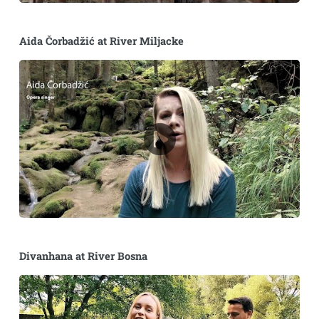
Aida Čorbadžić at River Miljacke
Divanhana at River Bosna