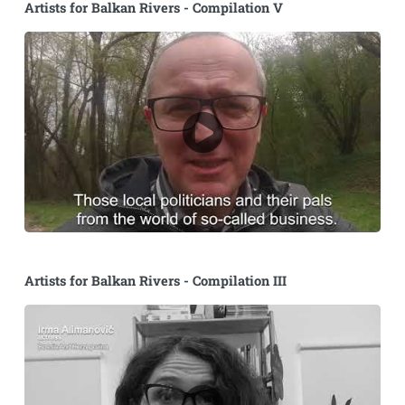
Artists for Balkan Rivers - Compilation V
Artists for Balkan Rivers - Compilation III