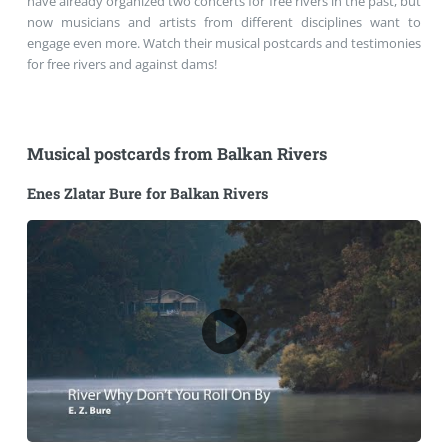
have already organized two concerts for free rivers in the past, but
now musicians and artists from different disciplines want to
engage even more. Watch their musical postcards and testimonies
for free rivers and against dams!
Musical postcards from Balkan Rivers
Enes Zlatar Bure for Balkan Rivers