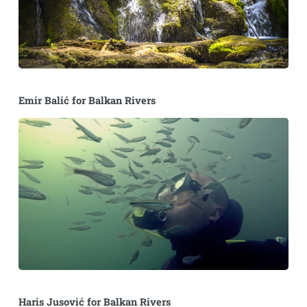
Emir Balić for Balkan Rivers
Haris Jusović for Balkan Rivers