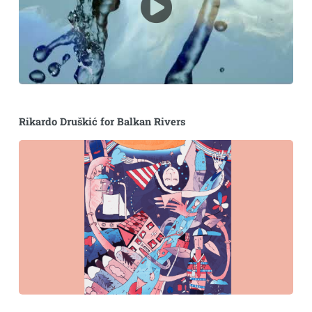
Rikardo Druškić for Balkan Rivers