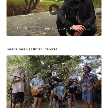
Insane Insan at River Trebižat