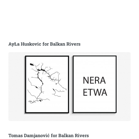
AyŁa Huskovic for Balkan Rivers
Tomas Damjanović for Balkan Rivers