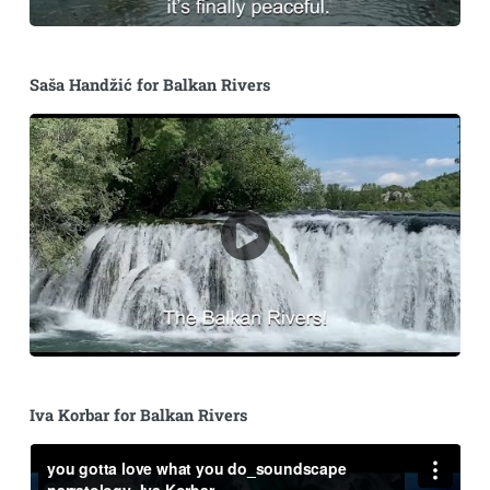
Saša Handžić for Balkan Rivers
Iva Korbar for Balkan Rivers