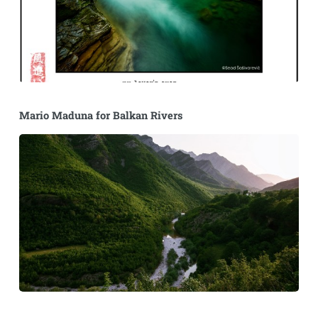
Mario Maduna for Balkan Rivers