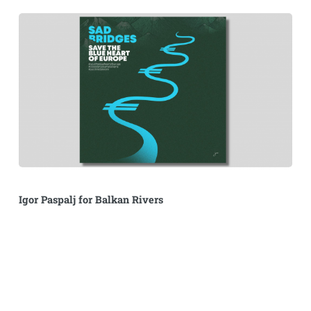
Igor Paspalj for Balkan Rivers