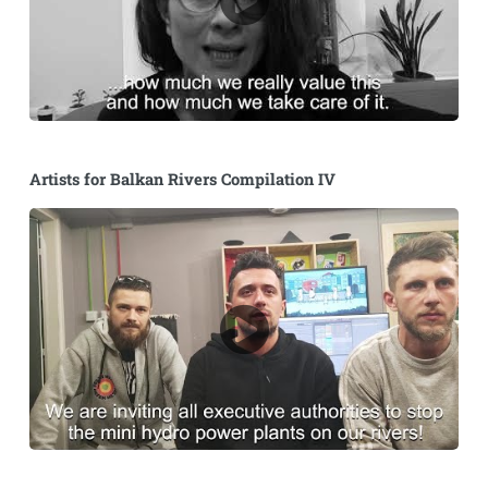
Artists for Balkan Rivers Compilation IV