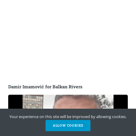
Damir Imamović for Balkan Rivers
Your experience on this site will be improved by allowing cookies.
ALLOW COOKIES
HELP NOW
NEWSLETTER