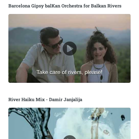
Barcelona Gipsy balKan Orchestra for Balkan Rivers
River Haiku Mix - Damir Janjalija