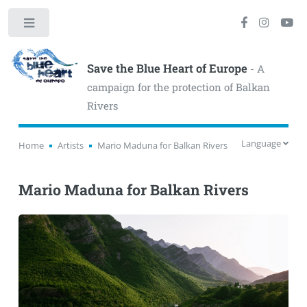
Toggle
Save the Blue Heart of Europe
- A
campaign for the protection of Balkan
Rivers
Language
Home
Artists
Mario Maduna for Balkan Rivers
Mario Maduna for Balkan Rivers