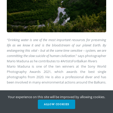
“Drinking water is one of the most important resources for preserving
life as we know it and is the bloodstream of our planet Earth. By
endangering this vital – but at the same time sensitive – system, we are
committing the slow suicide of human civilization
.” says photographer
Mario Maduna as he contributes to #ArtistsForBalkan Rivers
Mario Maduna is one of the ten winners at the Sony World
Photography Awards 2021, which awards the best single
photographs from 2020. He is also a professional diver and has
been involved in many environmental actions around the Balkans.
Find his full album
in this post
Your experience on this site will be improved by allowing cookies.
ALLOW COOKIES
HELP NOW
NEWSLETTER