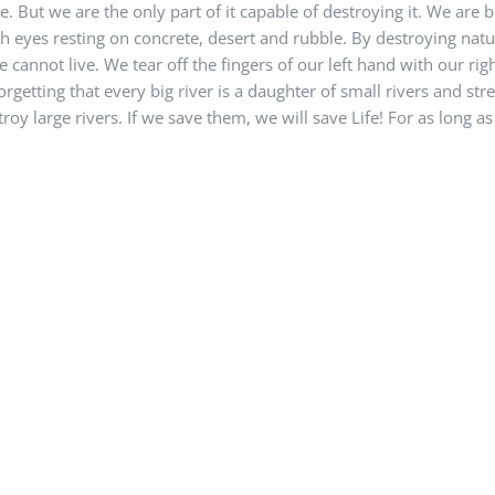
e. But we are the only part of it capable of destroying it. We are 
h eyes resting on concrete, desert and rubble. By destroying natu
 cannot live. We tear off the fingers of our left hand with our ri
orgetting that every big river is a daughter of small rivers and st
roy large rivers. If we save them, we will save Life! For as long as t