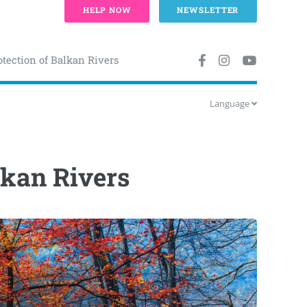
HELP NOW
NEWSLETTER
otection of Balkan Rivers
Language
lkan Rivers