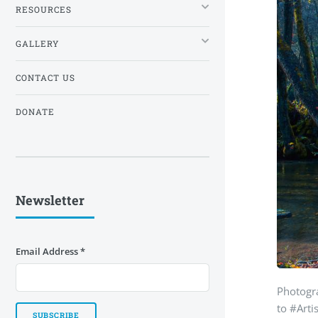
RESOURCES
GALLERY
CONTACT US
DONATE
Newsletter
Email Address
*
Photogr
to #Arti