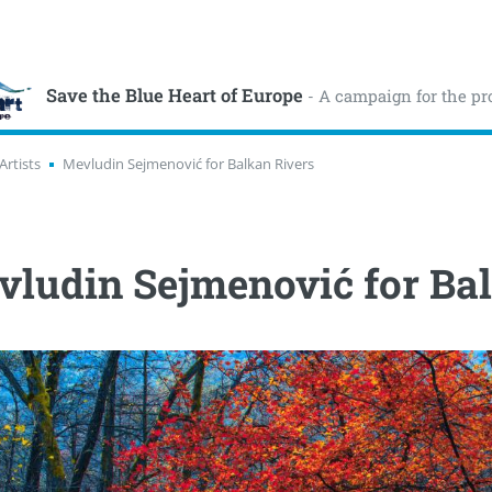
Save the Blue Heart of Europe
- A campaign for the pr
Artists
Mevludin Sejmenović for Balkan Rivers
ludin Sejmenović for Ba