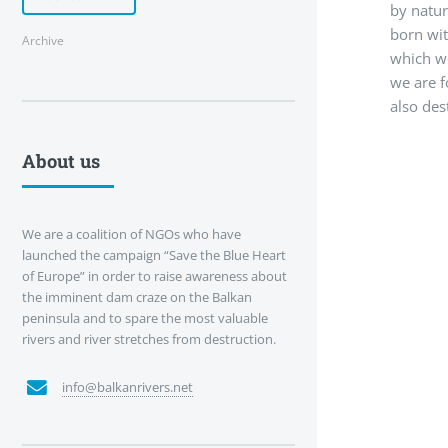
by natur
born wit
Archive
which we
we are f
also dest
About us
We are a coalition of NGOs who have
launched the campaign “Save the Blue Heart
of Europe” in order to raise awareness about
the imminent dam craze on the Balkan
peninsula and to spare the most valuable
rivers and river stretches from destruction.
info@balkanrivers.net