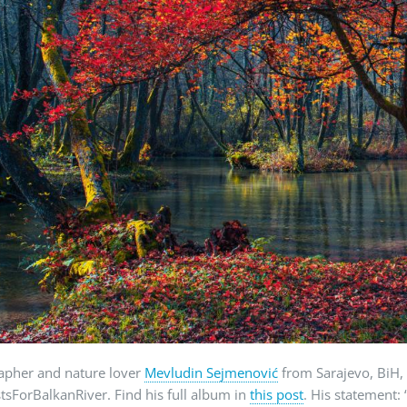
apher and nature lover
Mevludin Sejmenović
from Sarajevo, BiH, 
stsForBalkanRiver. Find his full album in
this post
. His statement: