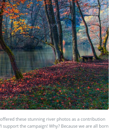
offered these stunning river photos as a contribution
 “I support the campaign! Why? Because we are all born