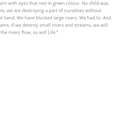
born with eyes that rest in green colour. No child was
re, we are destroying a part of ourselves without
ght hand. We have blocked large rivers. We had to. And
reams. If we destroy small rivers and streams, we will
he rivers flow, so will Life.”