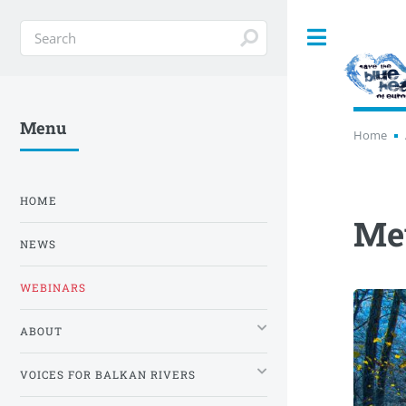
Toggle
Menu
Home
HOME
Mev
NEWS
WEBINARS
ABOUT
VOICES FOR BALKAN RIVERS