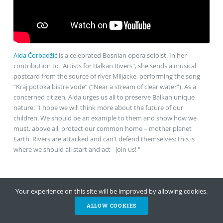
Aida Čorbadžić
is a celebrated Bosnian opera soloist. In her
contribution to "Artists for Balkan Rivers", she sends a musical
postcard from the source of river Miljacke, performing the song
“Kraj potoka bistre vode” (“Near a stream of clear water”). As a
concerned citizen, Aida urges us all to preserve Balkan unique
nature: "I hope we will think more about the future of our
children. We should be an example to them and show how we
must, above all, protect our common home – mother planet
Earth. Rivers are attacked and can’t defend themselves: this is
where we should all start and act - join us! "
Your experience on this site will be improved by allowing cookies.
ALLOW COOKIES
HELP NOW
NEWSLETTER