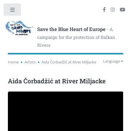
Toggle
Save the Blue Heart of Europe
- A
campaign for the protection of Balkan
Rivers
Language
Home
Artists
Aida Čorbadžić at River Miljacke
Aida Čorbadžić at River Miljacke