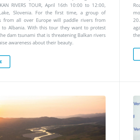
KAN RIVERS TOUR, April 16th 10:00 to 12:00,
Ro
Lake, Slovenia. For the first time, a group of
mo
s from all over Europe will paddle rivers from
20
 to Albania. With this tour they want to protest
ag
the dam tsunami that is threatening Balkan rivers
the
aise awareness about their beauty.
E