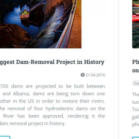
ggest Dam-Removal Project in History
Ph
on
21.04.2016
Ca
700 dams are projected to be built between
a and Albania, dams are being torn down one
Th
other in the US in order to restore their rivers.
suc
e removal of four hydroelectric dams on the
To
 River has been approved, rendering it the
ga
dam removal project in history.
ph