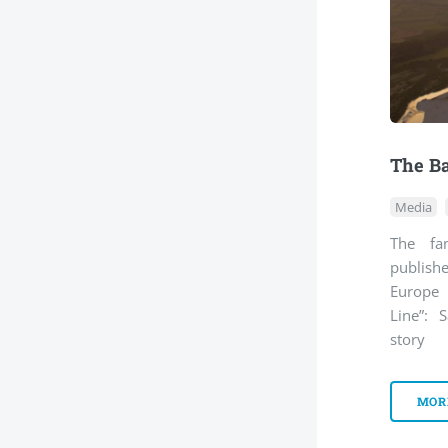
The Ba
Media
The fa
publish
Europe 
Line”: S
story
MOR