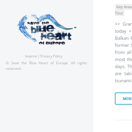
Key Area
Tour
++ Gran
today +
Balkan R
former 
from al
Imprint
Privacy Policy
most th
© Save the Blue Heart of Europe. All rights
days. Th
reserved.
are tak
tsunami
MOR