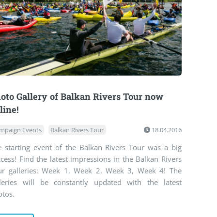
oto Gallery of Balkan Rivers Tour now
line!
mpaign Events
Balkan Rivers Tour
18.04.2016
e starting event of the Balkan Rivers Tour was a big
cess! Find the latest impressions in the Balkan Rivers
ur galleries: Week 1, Week 2, Week 3, Week 4! The
lleries will be constantly updated with the latest
otos.