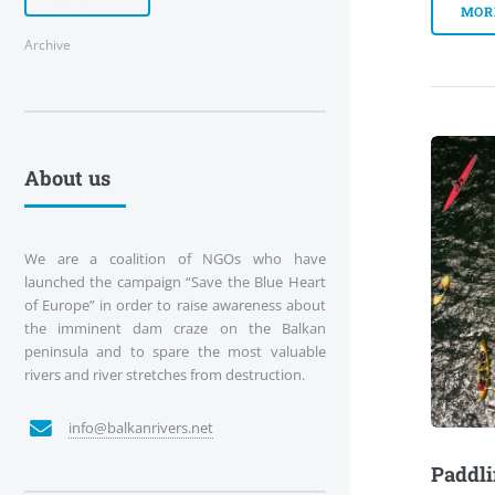
MOR
Archive
About us
We are a coalition of NGOs who have
launched the campaign “Save the Blue Heart
of Europe” in order to raise awareness about
the imminent dam craze on the Balkan
peninsula and to spare the most valuable
rivers and river stretches from destruction.
info@balkanrivers.net
Paddli