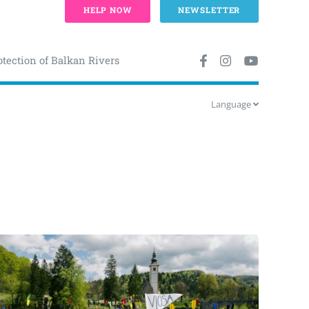
HELP NOW
NEWSLETTER
otection of Balkan Rivers
Language