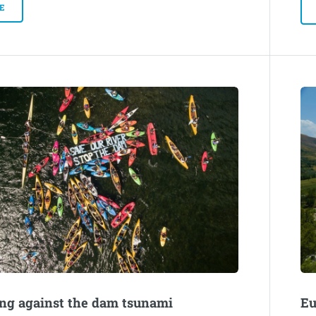
E
ng against the dam tsunami
Eu