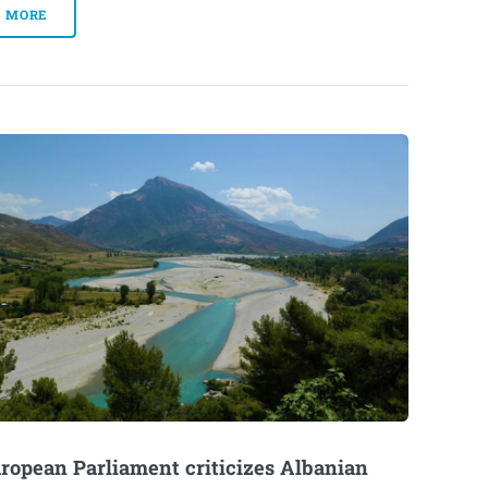
MORE
ropean Parliament criticizes Albanian