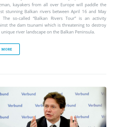
zman, kayakers from all over Europe will paddle the
st stunning Balkan rivers between April 16 and May
. The so-called “Balkan Rivers Tour” is an activity
ainst the dam tsunami which is threatening to destroy
 unique river landscape on the Balkan Peninsula.
MORE