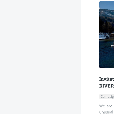
Invita
RIVER
Campaig
We are 
unusual 