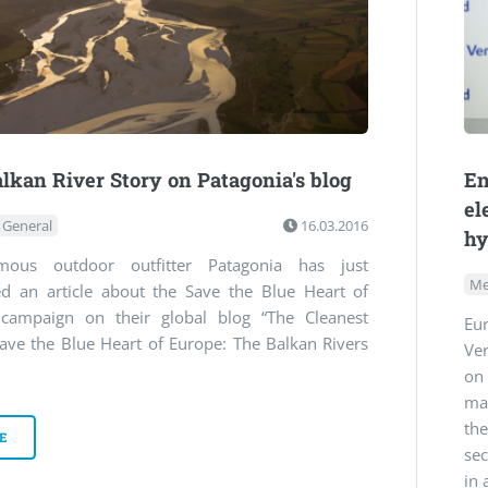
lkan River Story on Patagonia's blog
En
el
General
16.03.2016
hy
mous outdoor outfitter Patagonia has just
Me
ed an article about the Save the Blue Heart of
campaign on their global blog “The Cleanest
Eu
ave the Blue Heart of Europe: The Balkan Rivers
Ve
ma
th
E
sec
in 