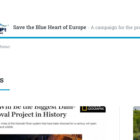
Save the Blue Heart of Europe
- A campaign for the pr
News
s