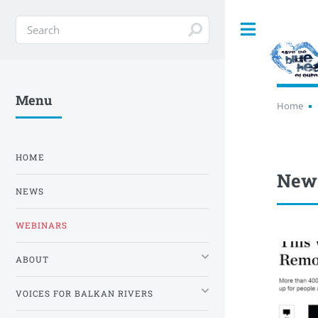
Toggle
Menu
Home
HOME
New
NEWS
WEBINARS
ABOUT
VOICES FOR BALKAN RIVERS