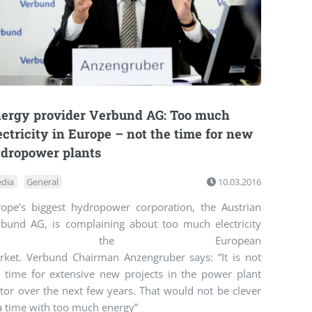
ergy provider Verbund AG: Too much
ectricity in Europe – not the time for new
dropower plants
dia
General
10.03.2016
rope’s biggest hydropower corporation, the Austrian
rbund AG, is complaining about too much electricity
on the European
rket. Verbund Chairman Anzengruber says: “It is not
e time for extensive new projects in the power plant
tor over the next few years. That would not be clever
a time with too much energy”