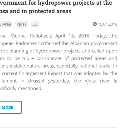
vernment for hydropower projects at the
osa and in protected areas
y Area
Vjosa
EU
15.04.2016
rana, Vienna, Radolfzell, April 15, 2016 Today, the
ropean Parliament criticized the Albanian government
r the planning of hydropower projects and called upon
em to be more considerate of protected areas and
er sensitive nature areas, especially national parks. In
e current Enlargement Report that was adopted by the
rliament in Brussel yesterday, the Vjosa river is
cifically mentioned.
MORE