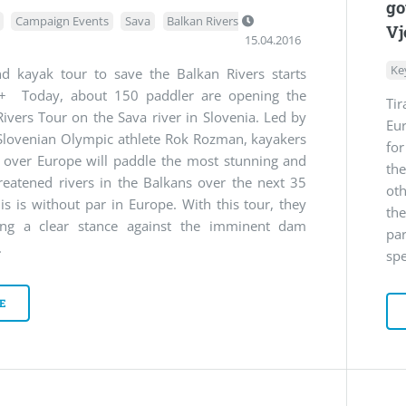
go
Campaign Events
Sava
Balkan Rivers
Vj
15.04.2016
Ke
d kayak tour to save the Balkan Rivers starts
+ Today, about 150 paddler are opening the
Ti
ivers Tour on the Sava river in Slovenia. Led by
Eu
Slovenian Olympic athlete Rok Rozman, kayakers
fo
l over Europe will paddle the most stunning and
th
reatened rivers in the Balkans over the next 35
oth
is is without par in Europe. With this tour, they
th
ing a clear stance against the imminent dam
pa
.
spe
E