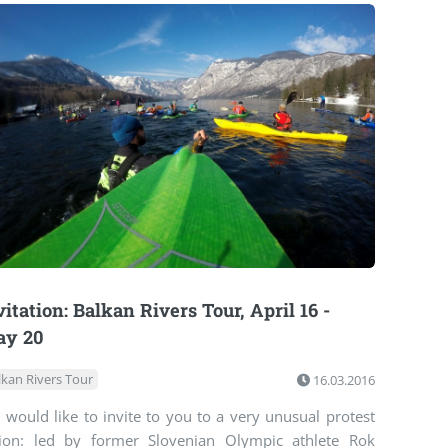
vitation: Balkan Rivers Tour, April 16 -
ay 20
lkan Rivers Tour
16.03.2016
would like to invite to you to a very unusual protest
tion: led by former Slovenian Olympic athlete Rok