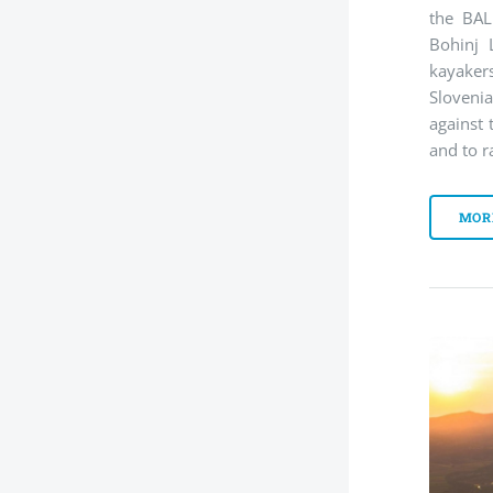
the BAL
Bohinj 
kayaker
Slovenia
against 
and to r
MOR