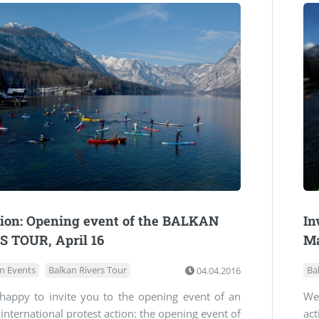
tion: Opening event of the BALKAN
In
S TOUR, April 16
M
n Events
Balkan Rivers Tour
04.04.2016
Ba
happy to invite you to the opening event of an
We 
international protest action: the opening event of
ac