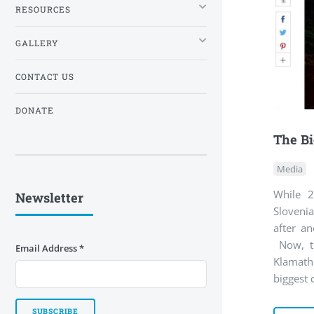
RESOURCES
GALLERY
CONTACT US
DONATE
The Bi
Media
While 2
Newsletter
Sloveni
after an
Now, th
Email Address
*
Klamath
biggest 