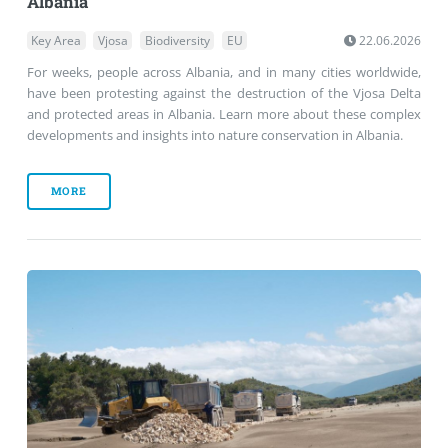
Albania
Key Area
Vjosa
Biodiversity
EU
22.06.2026
For weeks, people across Albania, and in many cities worldwide,
have been protesting against the destruction of the Vjosa Delta
and protected areas in Albania. Learn more about these complex
developments and insights into nature conservation in Albania.
MORE