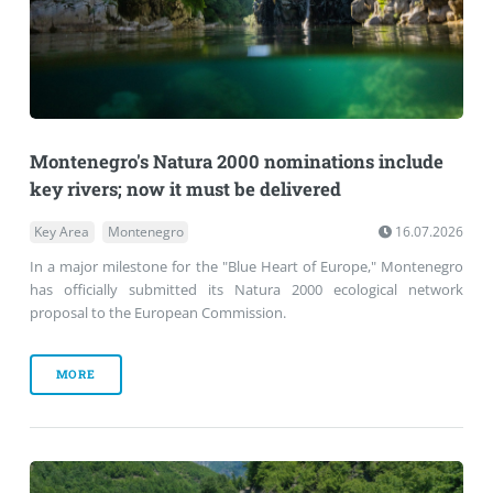
Montenegro's Natura 2000 nominations include
key rivers; now it must be delivered
Key Area
Montenegro
16.07.2026
In a major milestone for the "Blue Heart of Europe," Montenegro
has officially submitted its Natura 2000 ecological network
proposal to the European Commission.
MORE