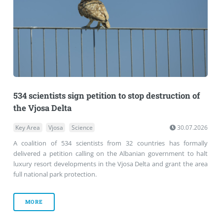
534 scientists sign petition to stop destruction of
the Vjosa Delta
Key Area
Vjosa
Science
30.07.2026
A coalition of 534 scientists from 32 countries has formally
delivered a petition calling on the Albanian government to halt
luxury resort developments in the Vjosa Delta and grant the area
full national park protection.
MORE