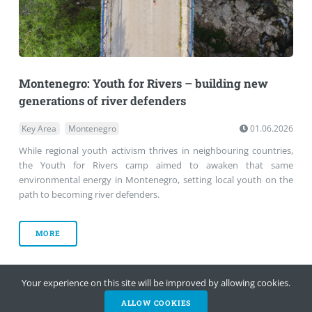
Montenegro: Youth for Rivers – building new
generations of river defenders
Key Area
Montenegro
01.06.2026
While regional youth activism thrives in neighbouring countries,
the Youth for Rivers camp aimed to awaken that same
environmental energy in Montenegro, setting local youth on the
path to becoming river defenders.
MORE
Your experience on this site will be improved by allowing cookies.
‹
›
ALLOW COOKIES