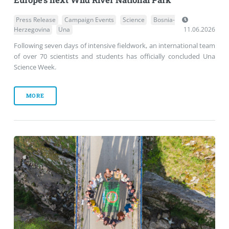
Press Release
Campaign Events
Science
Bosnia-
Herzegovina
Una
11.06.2026
Following seven days of intensive fieldwork, an international team
of over 70 scientists and students has officially concluded Una
Science Week.
MORE