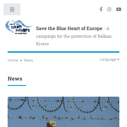
Toggle
Save the Blue Heart of Europe
- A
campaign for the protection of Balkan
Rivers
Language
Home
News
News