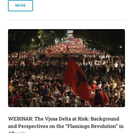
MORE
WEBINAR: The Vjosa Delta at Risk: Background
and Perspectives on the “Flamingo Revolution” in