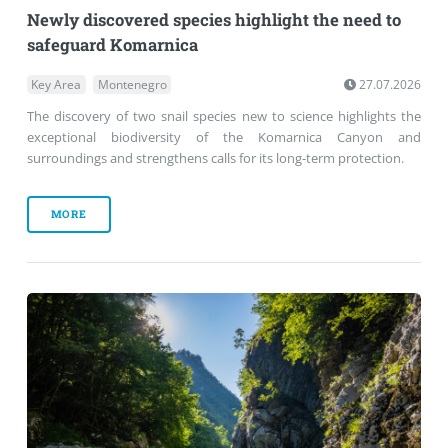
Newly discovered species highlight the need to
safeguard Komarnica
Key Area
Montenegro
27.07.2026
The discovery of two snail species new to science highlights the
exceptional biodiversity of the Komarnica Canyon and
surroundings and strengthens calls for its long-term protection.
MORE