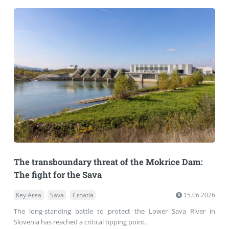
The transboundary threat of the Mokrice Dam:
The fight for the Sava
Key Area
Sava
Croatia
15.06.2026
The long-standing battle to protect the Lower Sava River in
Slovenia has reached a critical tipping point.