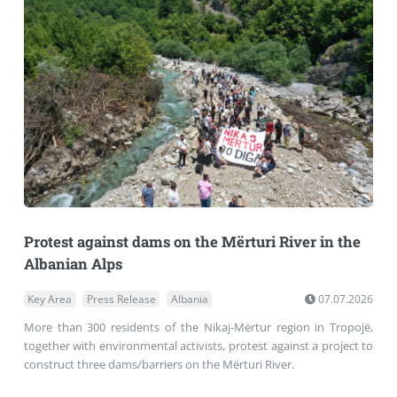
Protest against dams on the Mërturi River in the
Albanian Alps
Key Area
Press Release
Albania
07.07.2026
More than 300 residents of the Nikaj-Mërtur region in Tropojë,
together with environmental activists, protest against a project to
construct three dams/barriers on the Mërturi River.