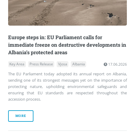
Europe steps in: EU Parliament calls for
immediate freeze on destructive developments in
Albania’s protected areas
Key Area
Press Release
Vjosa
Albania
17.06.2026
The EU Parliament today adopted its annual report on Albania,
sending one of its strongest messages yet on the importance of
protecting nature, upholding environmental safeguards and
ensuring that EU standards are respected throughout the
accession process.
MORE