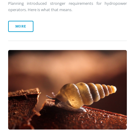
Planning introduced stronger requirements for hydropower
operators. Here is what that means.
MORE