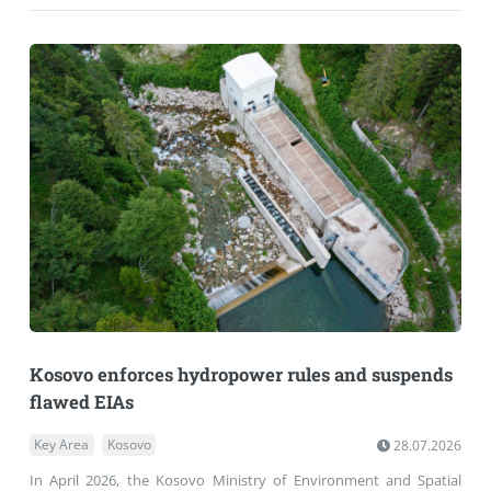
Kosovo enforces hydropower rules and suspends
flawed EIAs
Key Area
Kosovo
28.07.2026
In April 2026, the Kosovo Ministry of Environment and Spatial