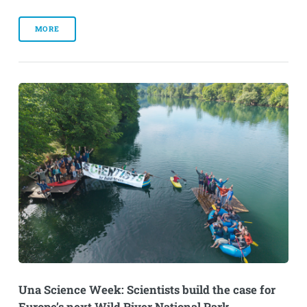
MORE
Una Science Week: Scientists build the case for
Europe’s next Wild River National Park