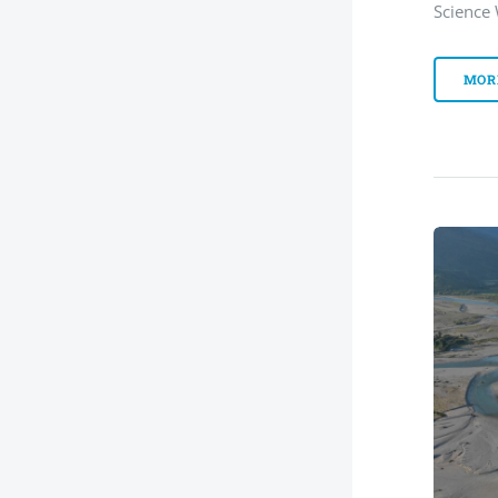
Science
MOR