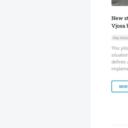
New st
Vjosa 
Key Area
This pil
situati
defines 
impleme
MOR