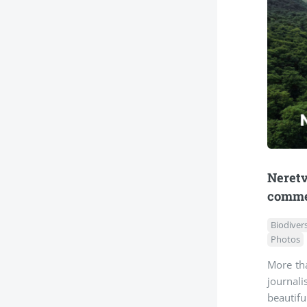
Neret
comme
Biodivers
Photos
More tha
journali
beautifu