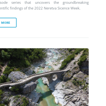
isode series that uncovers the groundbreaking
entific findings of the 2022 Neretva Sicence Week.
MORE