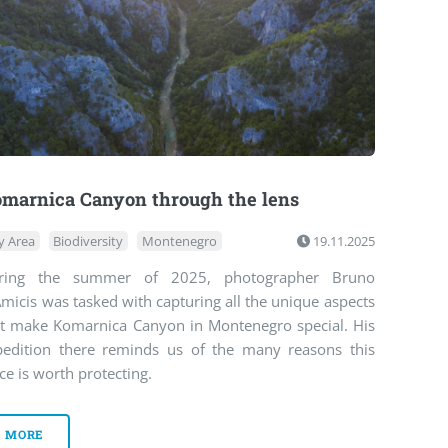
marnica Canyon through the lens
y Area
Biodiversity
Montenegro
19.11.2025
ring the summer of 2025, photographer Bruno
micis was tasked with capturing all the unique aspects
at make Komarnica Canyon in Montenegro special. His
pedition there reminds us of the many reasons this
ce is worth protecting.
MORE