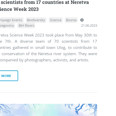
 scientists from 17 countries at Neretva
ience Week 2023
mpaign Events
Biodiversity
Science
Bosnia-
zegovina
BiH Rivers
21.06.2023
retva Science Week 2023 took place from May 30th to
ne 7th. A diverse team of 70 scientists from 17
untries gathered in small town Ulog, to contribute to
e conservation of the Neretva river system. They were
ompanied by photographers, activists, and artists.
MORE