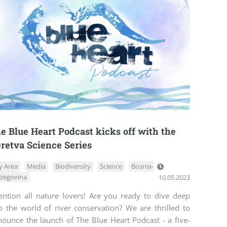
e Blue Heart Podcast kicks off with the
retva Science Series
y Area
Media
Biodiversity
Science
Bosnia-
zegovina
10.05.2023
tention all nature lovers! Are you ready to dive deep
o the world of river conservation? We are thrilled to
nounce the launch of The Blue Heart Podcast - a five-