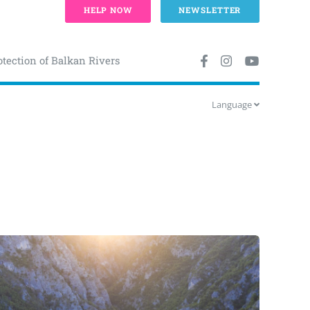
HELP NOW
NEWSLETTER
otection of Balkan Rivers
Language