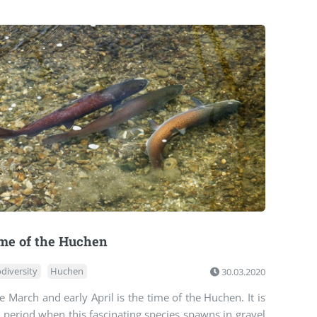
me of the Huchen
odiversity
Huchen
30.03.2020
e March and early April is the time of the Huchen. It is
 period when this fascinating species spawns in gravel