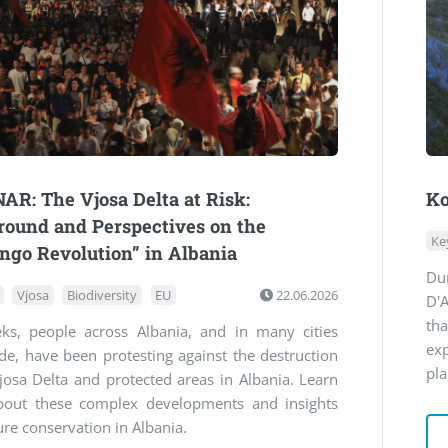
R: The Vjosa Delta at Risk:
Ko
ound and Perspectives on the
Ke
ngo Revolution” in Albania
Du
Vjosa
Biodiversity
EU
22.06.2026
D'A
th
ks, people across Albania, and in many cities
ex
e, have been protesting against the destruction
pla
josa Delta and protected areas in Albania. Learn
out these complex developments and insights
ure conservation in Albania.