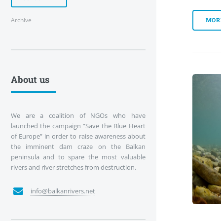
Archive
MOR
About us
We are a coalition of NGOs who have
launched the campaign “Save the Blue Heart
of Europe” in order to raise awareness about
the imminent dam craze on the Balkan
peninsula and to spare the most valuable
rivers and river stretches from destruction.
info@balkanrivers.net