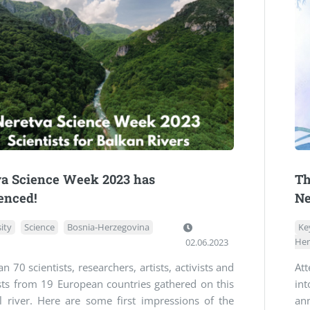
va Science Week 2023 has
Th
nced!
Ne
ity
Science
Bosnia-Herzegovina
Ke
02.06.2023
Her
n 70 scientists, researchers, artists, activists and
At
sts from 19 European countries gathered on this
int
l river. Here are some first impressions of the
an