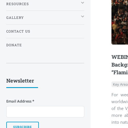
RESOURCES
GALLERY
CONTACT US
DONATE
WEBINA
Backgr
“Flami
Newsletter
Key Area
For wee
worldwid
Email Address
*
of the V
more ab
into nat