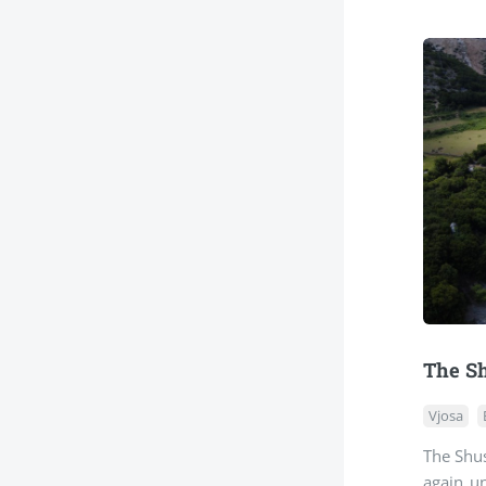
The Sh
Vjosa
The Shus
again u