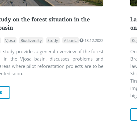
udy on the forest situation in the
La
basin
on
Vjosa
Biodiversity
Study
Albania
13.12.2022
Ke
ot study provides a general overview of the forest
On
on in the Vjosa basin, discusses problems and
Br
areas where pilot reforestation projects are to be
la
nted soon.
Sh
Ti
im
E
hig