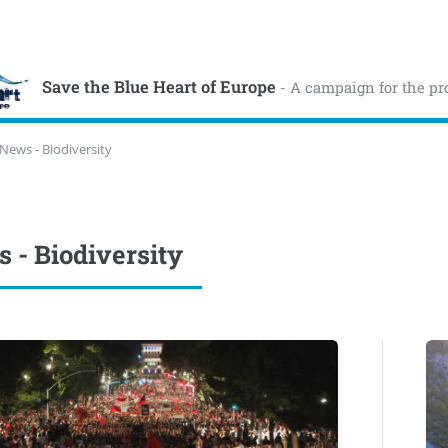
Save the Blue Heart of Europe
- A campaign for the pr
News - Biodiversity
 - Biodiversity