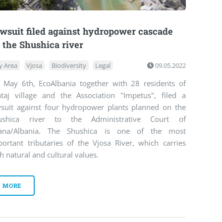
wsuit filed against hydropower cascade
 the Shushica river
y Area
Vjosa
Biodiversity
Legal
09.05.2022
 May 6th, EcoAlbania together with 28 residents of
ataj village and the Association "Impetus", filed a
wsuit against four hydropower plants planned on the
ushica river to the Administrative Court of
rana/Albania. The Shushica is one of the most
portant tributaries of the Vjosa River, which carries
h natural and cultural values.
MORE