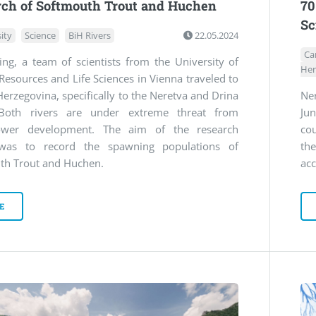
rch of Softmouth Trout and Huchen
70
Sc
ity
Science
BiH Rivers
22.05.2024
Ca
ing, a team of scientists from the University of
Her
Resources and Life Sciences in Vienna traveled to
erzegovina, specifically to the Neretva and Drina
Ne
 Both rivers are under extreme threat from
Ju
ower development. The aim of the research
co
was to record the spawning populations of
th
th Trout and Huchen.
acc
E