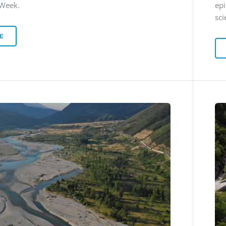
 Week.
ep
sci
E