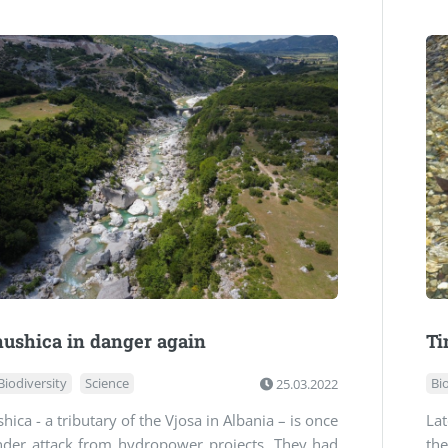
ushica in danger again
Ti
Biodiversity
Science
25.03.2022
Bi
hica - a tributary of the Vjosa in Albania – is once
Lat
nder attack from hydropower projects. They had
the