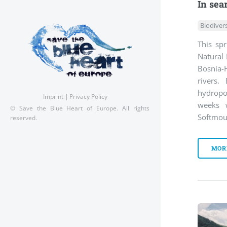
In sea
Biodivers
This spr
Natural 
Bosnia-H
rivers.
hydrop
Imprint
Privacy Policy
weeks 
© Save the Blue Heart of Europe. All rights
Softmou
reserved.
MOR