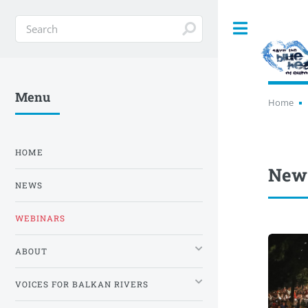
Toggle
Menu
Home
HOME
News
NEWS
WEBINARS
ABOUT
VOICES FOR BALKAN RIVERS