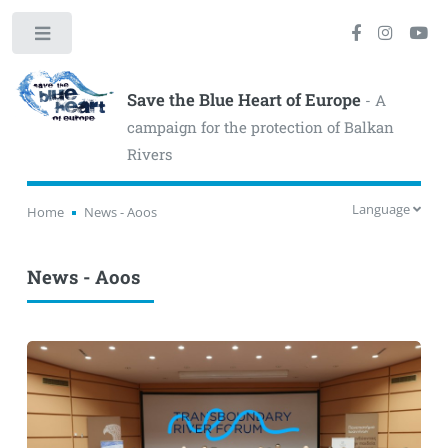
Toggle
Save the Blue Heart of Europe
- A
campaign for the protection of Balkan
Rivers
Language
Home
News - Aoos
News - Aoos