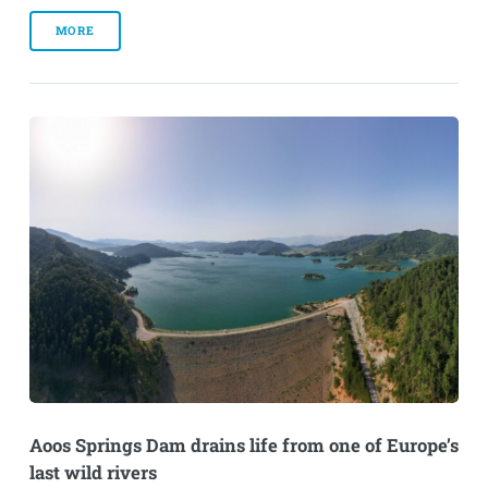
MORE
Aoos Springs Dam drains life from one of Europe’s
last wild rivers