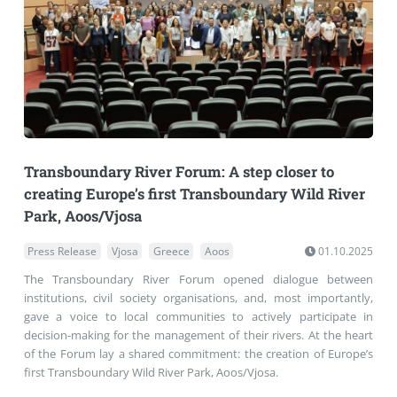
Transboundary River Forum: A step closer to
creating Europe’s first Transboundary Wild River
Park, Aoos/Vjosa
Press Release
Vjosa
Greece
Aoos
01.10.2025
The Transboundary River Forum opened dialogue between
institutions, civil society organisations, and, most importantly,
gave a voice to local communities to actively participate in
decision-making for the management of their rivers. At the heart
of the Forum lay a shared commitment: the creation of Europe’s
first Transboundary Wild River Park, Aoos/Vjosa.