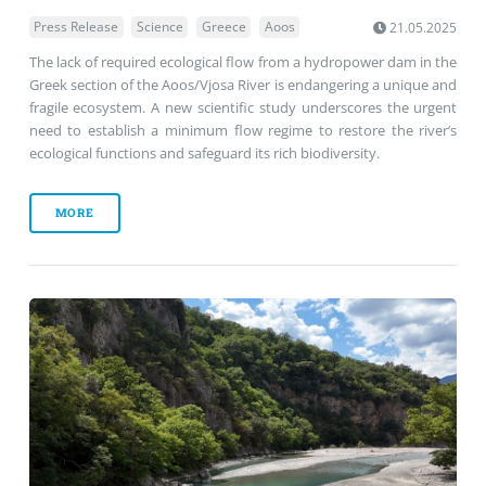
Press Release
Science
Greece
Aoos
21.05.2025
The lack of required ecological flow from a hydropower dam in the
Greek section of the Aoos/Vjosa River is endangering a unique and
fragile ecosystem. A new scientific study underscores the urgent
need to establish a minimum flow regime to restore the river’s
ecological functions and safeguard its rich biodiversity.
MORE