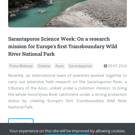
Sarantaporos Science Week: On a research
mission for Europe's first Transboundary Wild
River National Park
Press Release
Greece
Aoos
Sarantaporos
09.07.2024
Recently, an international team of scientists worked together to
carry out extensive field research on the Sarantaporos River, a
tributary of the Aoos, united under a common mission: to bring
the whole Aoos/Vjosa River catchment under a strong protection
status by creating Europe's first Transboundary Wild River
National Park.
MORE
Your experience on this site will be improved by allowing cookies.