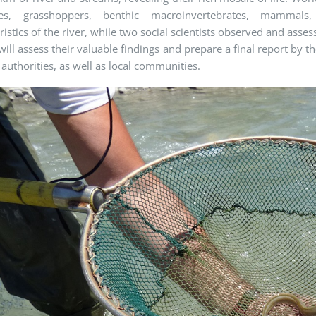
lies, grasshoppers, benthic macroinvertebrates, mammals
ristics of the river, while two social scientists observed and ass
will assess their valuable findings and prepare a final report by th
 authorities, as well as local communities.