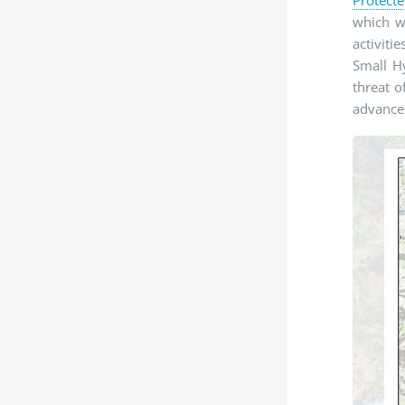
which wa
activiti
Small Hy
threat o
advanced