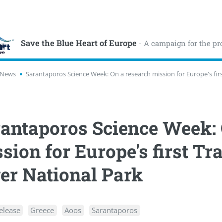
Save the Blue Heart of Europe
- A campaign for the pr
News
Sarantaporos Science Week: On a research mission for Europe's fir
antaporos Science Week: 
sion for Europe's first 
er National Park
elease
Greece
Aoos
Sarantaporos