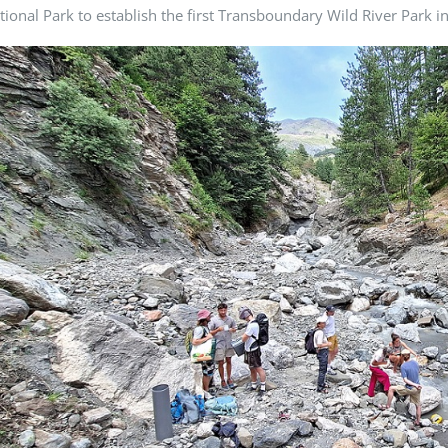
tional Park to establish the first Transboundary Wild River Park i