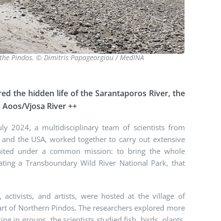
f the Pindos. © Dimitris Papageorgiou / MedINA
ed the hidden life of the Sarantaporos River, the
y Aoos/Vjosa River ++
y 2024, a multidisciplinary team of scientists from
d and the USA, worked together to carry out extensive
 united under a common mission: to bring the whole
ting a Transboundary Wild River National Park, that
activists, and artists, were hosted at the village of
heart of Northern Pindos. The researchers explored more
ng in groups, the scientists studied fish, birds, plants,