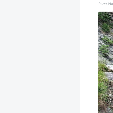
River Na