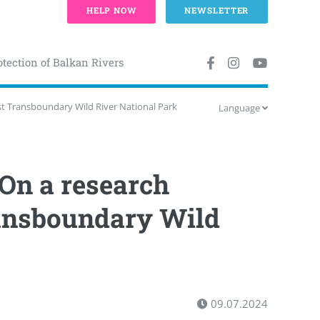
HELP NOW
NEWSLETTER
otection of Balkan Rivers
st Transboundary Wild River National Park
Language
On a research
Transboundary Wild
09.07.2024