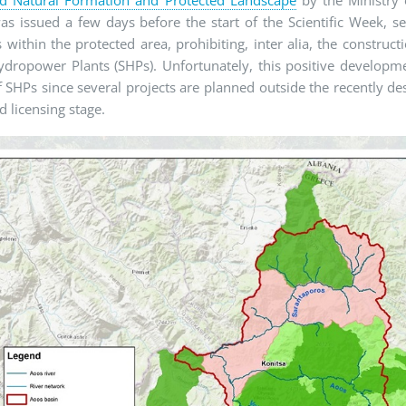
s issued a few days before the start of the Scientific Week, s
es within the protected area, prohibiting, inter alia, the constru
dropower Plants (SHPs). Unfortunately, this positive developme
f SHPs since several projects are planned outside the recently de
 licensing stage.