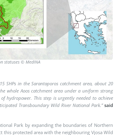
ion statuses © MedINA
y 15 SHPs in the Sarantaporos catchment area, about 20
 of the whole Aoos catchment area under a uniform strong
n of hydropower. This step is urgently needed to achieve
nticipated Transboundary Wild River National Park.”
said
National Park by expanding the boundaries of Northern
t this protected area with the neighbouring Vjosa Wild