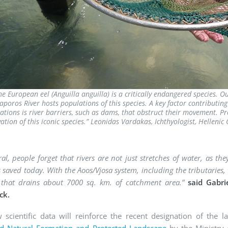
he European eel (Anguilla anguilla) is a critically endangered species. O
poros River hosts populations of this species. A key factor contributing 
ations is river barriers, such as dams, that obstruct their movement. Pro
ation of this iconic species.”
Leonidas Vardakas, Ichthyologist, Helleni
ral, people forget that rivers are not just stretches of water, as 
 saved today. With the Aoos/Vjosa system, including the tributaries
 that drains about 7000 sq. km. of catchment area.”
said
Gabri
ck.
 scientific data will reinforce the recent designation of the 
ed Natural Formation and Protected Landscape
by the Ministry 