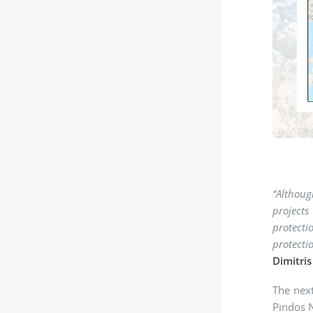
“Αlthoug
projects
protecti
protecti
Dimitri
The next
Pindos N