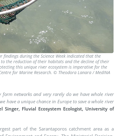
ur findings during the Science Week indicated that the
to the reduction of their habitats and the decline of their
tecting this unique river ecosystem is imperative for the
c Centre for Marine Research. © Theodora Lanara / MedINA
they form networks and very rarely do we have whole river
, we have a unique chance in Europe to save a whole river
el Singer, Fluvial Ecosystem Ecologist, University of
largest part of the Sarantaporos catchment area as a
of Environment and Energy. The Ministerial Decision,