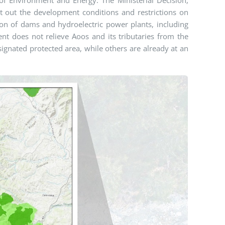
et out the development conditions and restrictions on
ction of dams and hydroelectric power plants, including
nt does not relieve Aoos and its tributaries from the
signated protected area, while others are already at an