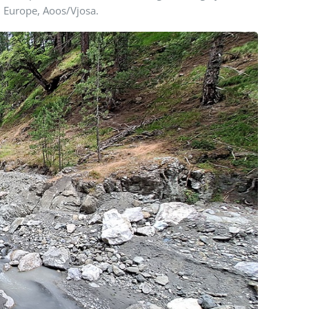
n Europe, Aoos/Vjosa.