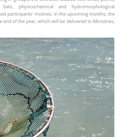
, bats, physicochemical and hydromorphological
essed participants' motives. In the upcoming months, the
e end of the year, which will be delivered to Ministries,