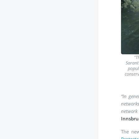
“T
Saranta
popul
conserv
“In gene
networks
network
Innsbru
The new
Protect