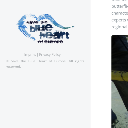
butterf
characte
experts 
regional
Imprint
Privacy Policy
© Save the Blue Heart of Europe. All rights
reserved.