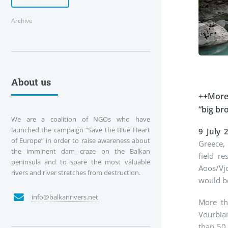
Archive
About us
++More 
“big br
We are a coalition of NGOs who have
launched the campaign “Save the Blue Heart
9 July 
of Europe” in order to raise awareness about
Greece, 
the imminent dam craze on the Balkan
field r
peninsula and to spare the most valuable
Aoos/Vj
rivers and river stretches from destruction.
would b
info@balkanrivers.net
More tha
Vourbian
than 50 