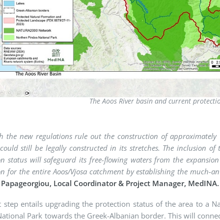
The Aoos River basin and current protect
h the new regulations rule out the construction of approximatel
 could still be legally constructed in its stretches. The inclusion
on status will safeguard its free-flowing waters from the expansio
on for the entire Aoos/Vjosa catchment by establishing the much-a
s Papageorgiou, Local Coordinator & Project Manager, MedINA.
 step entails upgrading the protection status of the area to a 
ational Park towards the Greek-Albanian border. This will connec