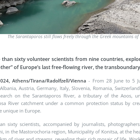
The Sarantaporos still flows freely through the Greek mountains o
than sixty volunteer scientists from nine countries, explor
other” of Europe’s last free-flowing river, the transboundar
2024, Athens/Tirana/Radolfzell/Vienna
- From 28 June to 5 Jul
Albania, Austria, Germany, Italy, Slovenia, Romania, Switzerlan
esearch on the Sarantaporos River, a tributary of the Aoos,
osa River catchment under a common protection status by crea
e unique in Europe.
n sixty scientists, accompanied by journalists, photographers, 
i, in the Mastorochoria region, Municipality of Konitsa, at the 
km of river and streams, revealing their rich mosaic of life. Worki