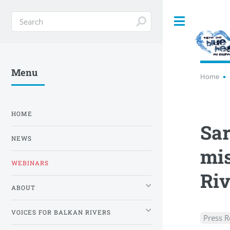
Toggle
Menu
Home
HOME
Sar
NEWS
mis
WEBINARS
Riv
ABOUT
VOICES FOR BALKAN RIVERS
Press R