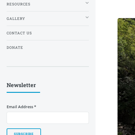
RESOURCES
GALLERY
CONTACT US
DONATE
Newsletter
Email Address
*