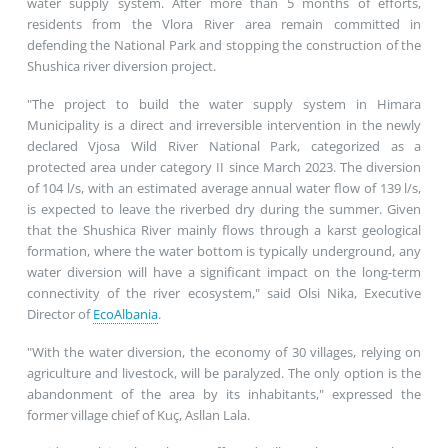
water supply system. After more than 5 months of efforts,
residents from the Vlora River area remain committed in
defending the National Park and stopping the construction of the
Shushica river diversion project.
"The project to build the water supply system in Himara
Municipality is a direct and irreversible intervention in the newly
declared Vjosa Wild River National Park, categorized as a
protected area under category II since March 2023. The diversion
of 104 l/s, with an estimated average annual water flow of 139 l/s,
is expected to leave the riverbed dry during the summer. Given
that the Shushica River mainly flows through a karst geological
formation, where the water bottom is typically underground, any
water diversion will have a significant impact on the long-term
connectivity of the river ecosystem," said Olsi Nika, Executive
Director of
EcoAlbania
.
"With the water diversion, the economy of 30 villages, relying on
agriculture and livestock, will be paralyzed. The only option is the
abandonment of the area by its inhabitants," expressed the
former village chief of Kuç, Asllan Lala.