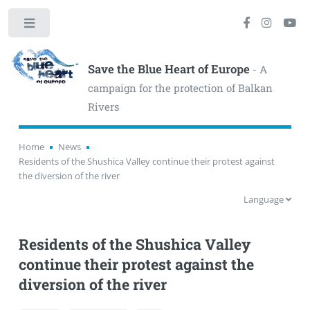
Toggle
Save the Blue Heart of Europe
- A
campaign for the protection of Balkan
Rivers
Home
News
Residents of the Shushica Valley continue their protest against
the diversion of the river
Language
Residents of the Shushica Valley
continue their protest against the
diversion of the river