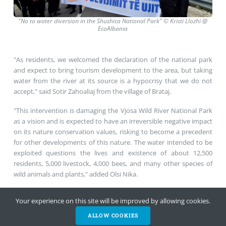
"No
to water diversion in the Shushica National Park"
©
Kristi Llozhi @
EcoAlbania
"As residents, we welcomed the declaration of the national park
and expect to bring tourism development to the area, but taking
water from the river at its source is a hypocrisy that we do not
accept," said Sotir Zahoaliaj from the village of Brataj.
"This intervention is damaging the Vjosa Wild River National Park
as a vision and is expected to have an irreversible negative impact
on its nature conservation values, risking to become a precedent
for other developments of this nature. The water intended to be
exploited questions the lives and existence of about 12,500
residents, 5,000 livestock, 4,000 bees, and many other species of
wild animals and plants," added Olsi Nika.
Your experience on this site will be improved by allowing cookies.
Find more information at the
fact-sheet
.
ALLOW COOKIES