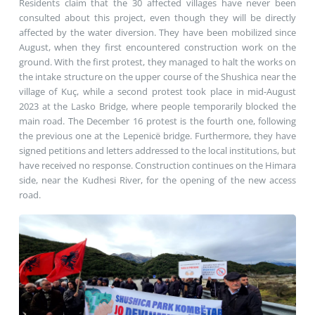
Residents claim that the 30 affected villages have never been
consulted about this project, even though they will be directly
affected by the water diversion. They have been mobilized since
August, when they first encountered construction work on the
ground. With the first protest, they managed to halt the works on
the intake structure on the upper course of the Shushica near the
village of Kuç, while a second protest took place in mid-August
2023 at the Lasko Bridge, where people temporarily blocked the
main road. The December 16 protest is the fourth one, following
the previous one at the Lepenicë bridge. Furthermore, they have
signed petitions and letters addressed to the local institutions, but
have received no response. Construction continues on the Himara
side, near the Kudhesi River, for the opening of the new access
road.