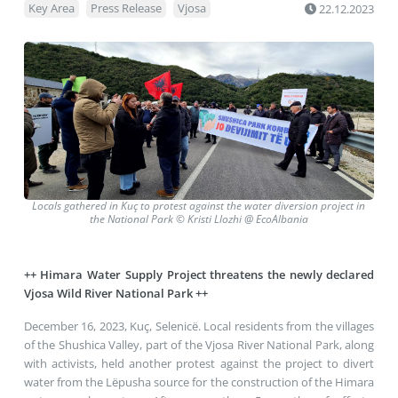
Key Area
Press Release
Vjosa
22.12.2023
Locals gathered in
Kuç to protest against the water diversion project in
the National Park
©
Kristi Llozhi @ EcoAlbania
++ Himara Water Supply Project threatens the newly declared
Vjosa Wild River National Park ++
December 16, 2023, Kuç, Selenicë
. Local residents from the villages
of the Shushica Valley, part of the Vjosa River National Park, along
with activists, held another protest against the project to divert
water from the Lëpusha source for the construction of the Himara