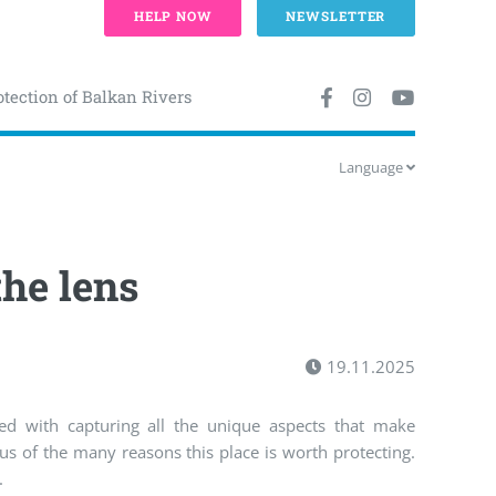
HELP NOW
NEWSLETTER
otection of Balkan Rivers
Language
he lens
19.11.2025
d with capturing all the unique aspects that make
s of the many reasons this place is worth protecting.
.