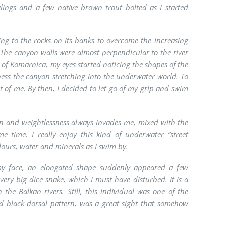
ylings and a few native brown trout bolted as I started
ling to the rocks on its banks to overcome the increasing
. The canyon walls were almost perpendicular to the river
s of Komarnica, my eyes started noticing the shapes of the
tness the canyon stretching into the underwater world. To
of me. By then, I decided to let go of my grip and swim
tion and weightlessness always invades me, mixed with the
me time. I really enjoy this kind of underwater “street
lours, water and minerals as I swim by.
 my face, an elongated shape suddenly appeared a few
a very big dice snake, which I must have disturbed. It is a
the Balkan rivers. Still, this individual was one of the
nd black dorsal pattern, was a great sight that somehow