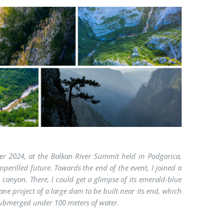
er 2024, at the Balkan River Summit held in Podgorica,
perilled future. Towards the end of the event, I joined a
 canyon. There, I could get a glimpse of its emerald-blue
ne project of a large dam to be built near its end, which
submerged under 100 meters of water.