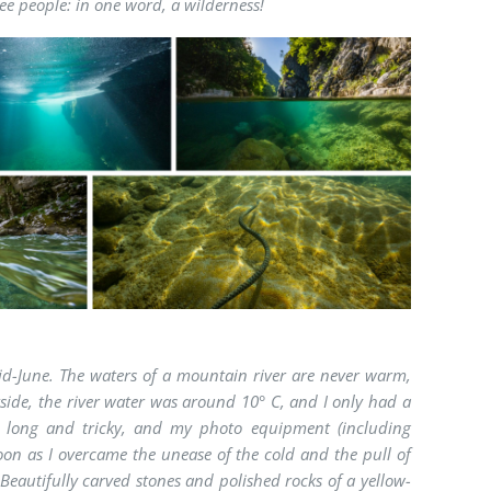
ree people: in one word, a wilderness!
mid-June. The waters of a mountain river are never warm,
ide, the river water was around 10° C, and I only had a
o long and tricky, and my photo equipment (including
on as I overcame the unease of the cold and the pull of
Beautifully carved stones and polished rocks of a yellow-