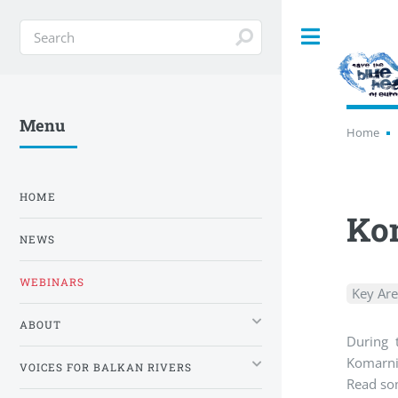
Toggle
Menu
Home
HOME
Kom
NEWS
WEBINARS
Key Ar
ABOUT
During 
Komarnic
VOICES FOR BALKAN RIVERS
Read som