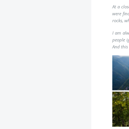
At a clo
were fin
rocks, w
I am alw
people i
And this