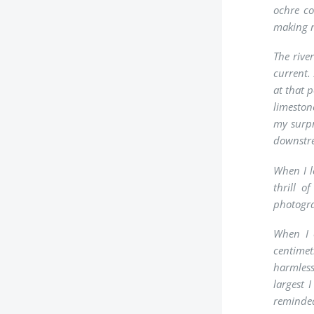
ochre co
making 
The rive
current.
at that 
limeston
my surpr
downstre
When I l
thrill o
photogra
When I 
centimetr
harmless
largest 
reminded