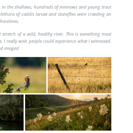
ake: in the shallows, hundreds of minnows and young trout
lethora of caddis larvae and stoneflies were crawling on
shorelines.
 stretch of a wild, healthy river. This is something most
 I really wish people could experience what I witnessed.
ed images!