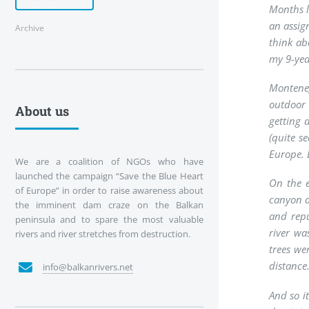
Months l
an assig
Archive
think abo
my 9-yea
Monteneg
outdoor 
About us
getting 
(quite s
Europe. E
We are a coalition of NGOs who have
launched the campaign “Save the Blue Heart
On the e
of Europe” in order to raise awareness about
canyon a
the imminent dam craze on the Balkan
and repu
peninsula and to spare the most valuable
river wa
rivers and river stretches from destruction.
trees we
distance
info@balkanrivers.net
And so i