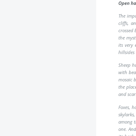
Open hab
The impo
cliffs, 
crossed 
the myst
its very
hillside
Sheep hu
with bea
mosaic b
the plac
and scar
Foxes, h
skylarks
among th
one. And