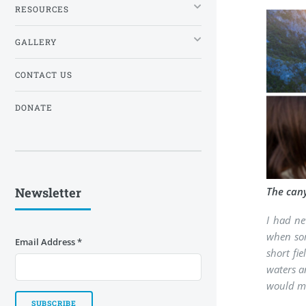
RESOURCES
GALLERY
CONTACT US
DONATE
Newsletter
The cany
I had ne
when som
Email Address
*
short fi
waters a
would me