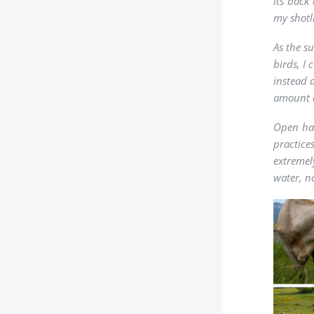
its back
my shotli
As the s
birds, I
instead 
amount o
Open hab
practice
extremel
water, no