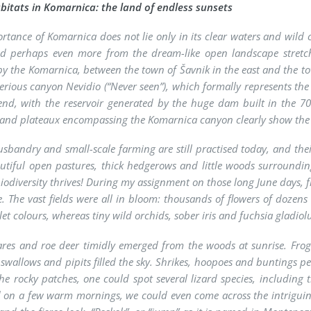
itats in Komarnica: the land of endless sunsets
rtance of Komarnica does not lie only in its clear waters and wild c
and perhaps even more from the dream-like open landscape stretch
by the Komarnica, between the town of Šavnik in the east and the town 
erious canyon Nevidio (“Never seen”), which formally represents the
 end, with the reservoir generated by the huge dam built in the 70
s and plateaux encompassing the Komarnica canyon clearly show the 
sbandry and small-scale farming are still practised today, and the
utiful open pastures, thick hedgerows and little woods surroundi
iodiversity thrives! During my assignment on those long June days, 
e. The vast fields were all in bloom: thousands of flowers of dozens 
let colours, whereas tiny wild orchids, sober iris and fuchsia gla
ares and roe deer timidly emerged from the woods at sunrise. Fro
, swallows and pipits filled the sky. Shrikes, hoopoes and buntings 
e rocky patches, one could spot several lizard species, including 
 on a few warm mornings, we could even come across the intriguin