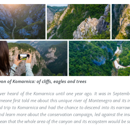
on of Komarnica: of cliffs, eagles and trees
ver heard of the Komarnica until one year ago. It was in Septemb
eone first told me about this unique river of Montenegro and its im
eld trip to Komarnica and had the chance to descend into its narrow
nd learn more about the conservation campaign, led against the insa
an that the whole area of the canyon and its ecosystem would be 