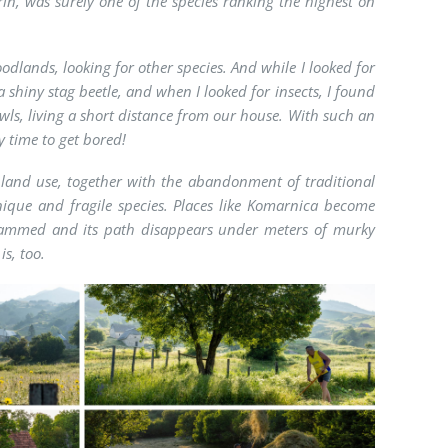
rin, was surely one of the species ranking the highest on
odlands, looking for other species. And while I looked for
 shiny stag beetle, and when I looked for insects, I found
wls, living a short distance from our house. With such an
y time to get bored!
land use, together with the abandonment of traditional
nique and fragile species. Places like Komarnica become
 dammed and its path disappears under meters of murky
is, too.