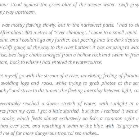
lour stood against the green-blue of the deeper water. Swift gra
my way upstream.
r was mostly flowing slowly, but in the narrowest parts, I had to c
 After about 400 metres of “river climbing”, I came to a small rapid
point, and I couldn’t go any further, but peering into the dark depth
e cliffs going all the way to the river bottom: it was amazing to wi
ise, two large chubs emerged from a hollow rock and swam in front 
am, back to where I had entered the watercourse.
et myself go with the stream of a river, an elating feeling of flota
f avoiding logs and rocks, while trying to grab photos at the sa
phy” and strive to document the fleeting interplay between light, co
eventually reached a slower stretch of water, with sunlight in
es from my eyes. I got a little startled, but then I realised it was 
 snake, which feeds almost exclusively on fish: a common sight in 
I had ever seen, and watching it swim in the blue, with its grey a
 me of far more dangerous tropical sea snakes…