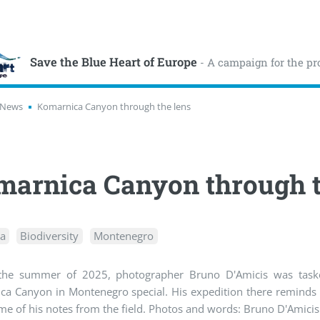
Save the Blue Heart of Europe
- A campaign for the pr
News
Komarnica Canyon through the lens
arnica Canyon through t
ea
Biodiversity
Montenegro
the summer of 2025, photographer Bruno D'Amicis was taske
a Canyon in Montenegro special. His expedition there reminds u
e of his notes from the field. Photos and words: Bruno D'Amicis