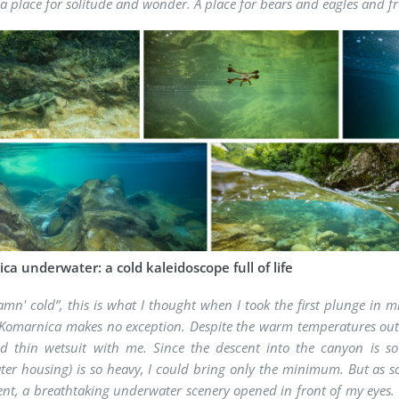
is a place for solitude and wonder. A place for bears and eagles and f
a underwater: a cold kaleidoscope full of life
amn' cold”, this is what I thought when I took the first plunge in 
Komarnica makes no exception. Despite the warm temperatures outs
d thin wetsuit with me. Since the descent into the canyon is s
er housing) is so heavy, I could bring only the minimum. But as so
ent, a breathtaking underwater scenery opened in front of my eyes. 