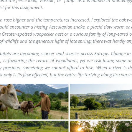
 and the fierce look, “Poskok”, or “jump” as it is named in Monteneg
st for this assignment.
un rose higher and the temperatures increased, I explored the oak wo
 could encounter a hissing Aesculapian snake, a placid slow worm or a
a Greater-spotted woopecker nest or a curious family of long-eared o
f wildlife and the generous light of late spring, there was hardly an
itats are becoming scarcer and scarcer across Europe. Change in 
s, is favouring the return of woodlands, yet we risk losing some u
y precious, something we cannot afford to lose. When a river is
t only is its flow affected, but the entire life thriving along its course 