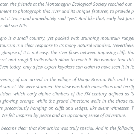
ater, the friends at the Montenegrin Ecological Society reached out,
nment to photograph this river and its unique features, to provide p
ut it twice and immediately said “yes”. And like that, early last Jun
r-old son Nils.
ro is a small country, yet packed with stunning mountain ranges
tourism is a clear response to its many natural wonders. Neverthel
a glimpse of it is not easy. The river flows between imposing cliffs 
ecret and rough!) trails which allow to reach it. No wonder that thi
ven today, only a few expert kayakers can claim to have seen it in its
vening of our arrival in the village of Donja Brezna, Nils and I im
t sunset. We were stunned: the view was both marvellous and terrifyi
lsion, which early alpine climbers of the XIX century defined as “
s glowing orange, while the grand limestone walls in the shade tu
re precariously hanging on cliffs and ledges, like silent witnesses
. We felt inspired by peace and an upcoming sense of adventure.
t became clear that Komarnica was truly special. And in the followi