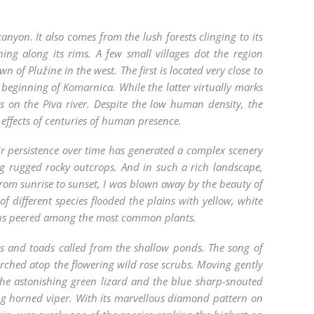
anyon. It also comes from the lush forests clinging to its
ing along its rims. A few small villages dot the region
of Plužine in the west. The first is located very close to
 beginning of Komarnica. While the latter virtually marks
s on the Piva river. Despite the low human density, the
effects of centuries of human presence.
ir persistence over time has generated a complex scenery
ng rugged rocky outcrops. And in such a rich landscape,
from sunrise to sunset, I was blown away by the beauty of
of different species flooded the plains with yellow, white
diolus peered among the most common plants.
gs and toads called from the shallow ponds. The song of
perched atop the flowering wild rose scrubs. Moving gently
the astonishing green lizard and the blue sharp-snouted
g horned viper. With its marvellous diamond pattern on