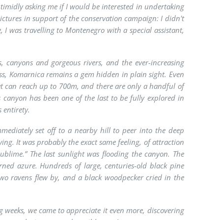
 timidly asking me if I would be interested in undertaking
ictures in support of the conservation campaign: I didn't
e, I was travelling to Montenegro with a special assistant,
, canyons and gorgeous rivers, and the ever-increasing
ess, Komarnica remains a gem hidden in plain sight. Even
that can reach up to 700m, and there are only a handful of
s canyon has been one of the last to be fully explored in
 entirety.
mediately set off to a nearby hill to peer into the deep
ng. It was probably the exact same feeling, of attraction
sublime.” The last sunlight was flooding the canyon. The
rned azure. Hundreds of large, centuries-old black pine
. Two ravens flew by, and a black woodpecker cried in the
ng weeks, we came to appreciate it even more, discovering