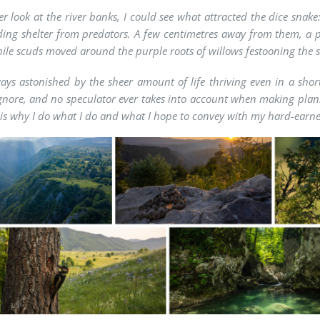
ser look at the river banks, I could see what attracted the dice sn
ding shelter from predators. A few centimetres away from them, a p
hile scuds moved around the purple roots of willows festooning the 
ays astonished by the sheer amount of life thriving even in a short
gnore, and no speculator ever takes into account when making plans.
 is why I do what I do and what I hope to convey with my hard-earn