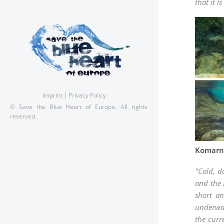
that it 
Imprint
Privacy Policy
© Save the Blue Heart of Europe. All rights
reserved.
Komarnic
"Cold, d
and the 
short an
underwat
the curr