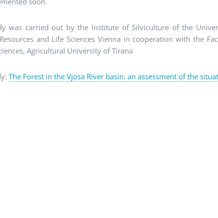
emented soon.
y was carried out by the Institute of Silviculture of the Univer
Resources and Life Sciences Vienna in cooperation with the Fac
ciences, Agricultural University of Tirana
dy:
The Forest in the Vjosa River basin: an assessment of the situa