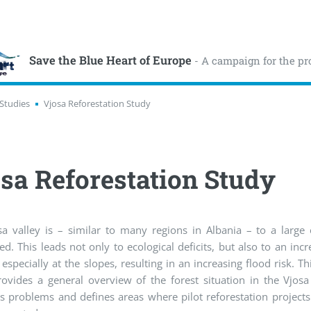
Save the Blue Heart of Europe
- A campaign for the pr
Studies
Vjosa Reforestation Study
sa Reforestation Study
sa valley is – similar to many regions in Albania – to a large
ed. This leads not only to ecological deficits, but also to an incr
 especially at the slopes, resulting in an increasing flood risk. Thi
ovides a general overview of the forest situation in the Vjosa
s problems and defines areas where pilot reforestation projects