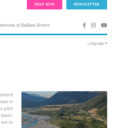
HELP NOW
NEWSLETTER
otection of Balkan Rivers
Language
 extend
ease in
s pilot
 basin,
 are to