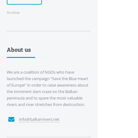
Archive
About us
We are a coalition of NGOs who have
launched the campaign “Save the Blue Heart
of Europe” in order to raise awareness about
the imminent dam craze on the Balkan
peninsula and to spare the most valuable
rivers and river stretches from destruction.
info@balkanrivers.net