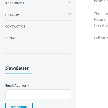
be impl
RESOURCES
The stud
GALLERY
Natural 
Forest S
CONTACT US
Full Stu
DONATE
Newsletter
Email Address
*