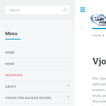
Toggle
Menu
Home
HOME
Vjo
NEWS
WEBINARS
The Vjo
deforest
ABOUT
erosion,
study pr
VOICES FOR BALKAN RIVERS
discusse