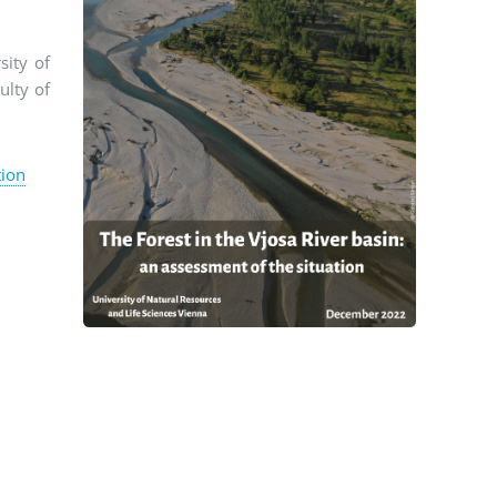
sity of
ulty of
tion