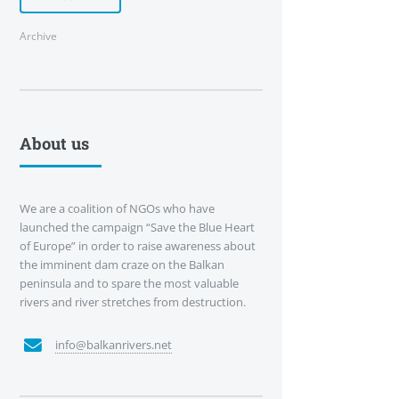
Archive
About us
We are a coalition of NGOs who have
launched the campaign “Save the Blue Heart
of Europe” in order to raise awareness about
the imminent dam craze on the Balkan
peninsula and to spare the most valuable
rivers and river stretches from destruction.
info@balkanrivers.net