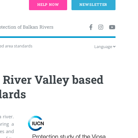
HELP NOW
NEWSLETTER
otection of Balkan Rivers
ted area standards
Language
a River Valley based
dards
 river.
aring a
ves and