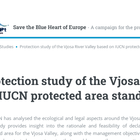
Save the Blue Heart of Europe
- A campaign for the pr
Studies
Protection study of the Vjosa River Valley based on IUCN protec
tection study of the Vjos
IUCN protected area stan
 has analysed the ecological and legal aspects around the Vjosa
dy provides insight into the rationale and feasibility of decl
d area for the Vjosa Valley, along with the management objecti