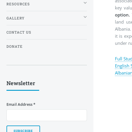
associat
RESOURCES
key val
option.
GALLERY
land us
Albania
CONTACT US
it is ex
under na
DONATE
Full Stu
English
Albania
Newsletter
Email Address
*