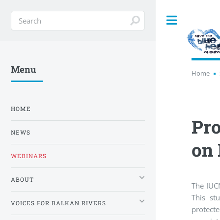
Toggle
Menu
Home
HOME
Pro
NEWS
on 
WEBINARS
ABOUT
The IUCN
This stu
VOICES FOR BALKAN RIVERS
protecte