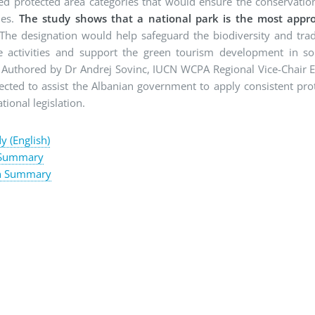
ed protected area categories that would ensure the conservation
ues.
The study shows that a national park is the most appro
The designation would help safeguard the biodiversity and trad
e activities and support the green tourism development in s
. Authored by Dr Andrej Sovinc, IUCN WCPA Regional Vice-Chair 
pected to assist the Albanian government to apply consistent pro
tional legislation.
dy (English)
 Summary
n Summary