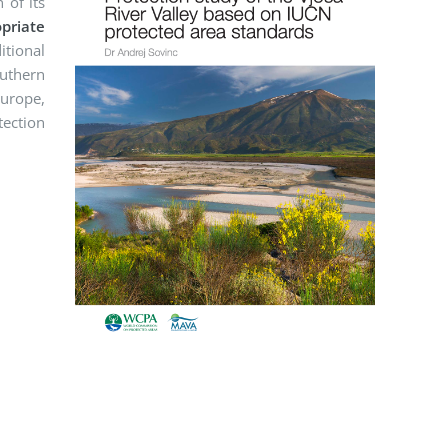
 of its
priate
itional
outhern
Europe,
tection