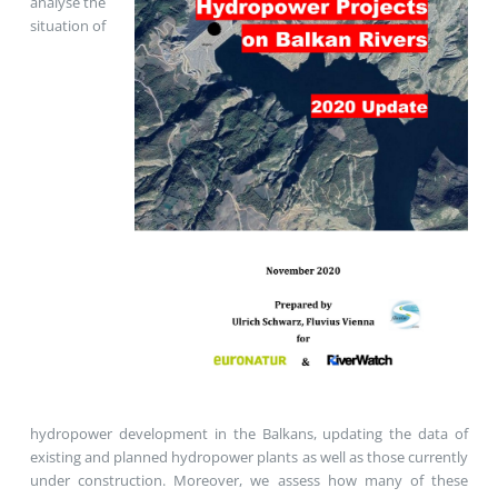
analyse the
situation of
hydropower development in the Balkans, updating the data of
existing and planned hydropower plants as well as those currently
under construction. Moreover, we assess how many of these