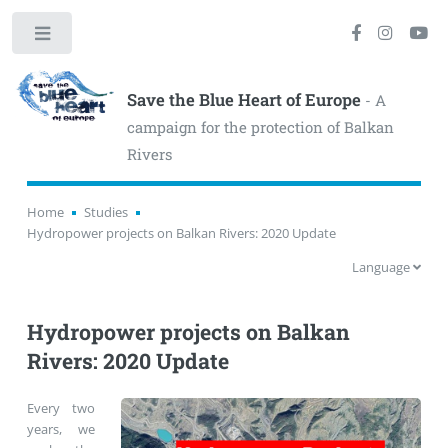
Toggle
Save the Blue Heart of Europe
- A
campaign for the protection of Balkan
Rivers
Home
Studies
Hydropower projects on Balkan Rivers: 2020 Update
Language
Hydropower projects on Balkan
Rivers: 2020 Update
Every two
years, we