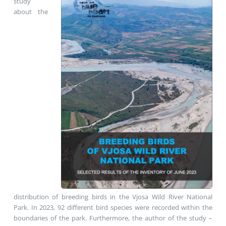
study
about the
distribution of breeding birds in the Vjosa Wild River National
Park. In 2023, 92 different bird species were recorded within the
boundaries of the park. Furthermore, the author of the study –