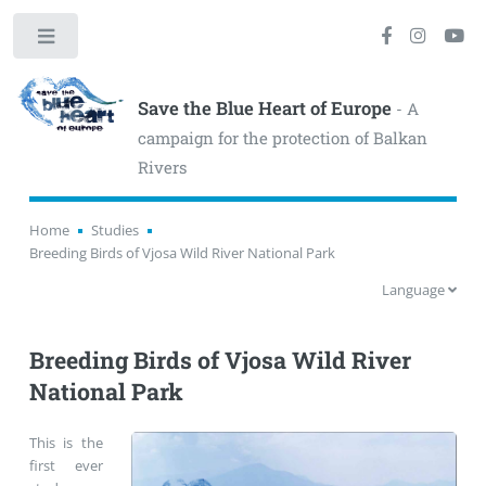
Toggle
Save the Blue Heart of Europe
- A
campaign for the protection of Balkan
Rivers
Home
Studies
Breeding Birds of Vjosa Wild River National Park
Language
Breeding Birds of Vjosa Wild River
National Park
This is the
first ever