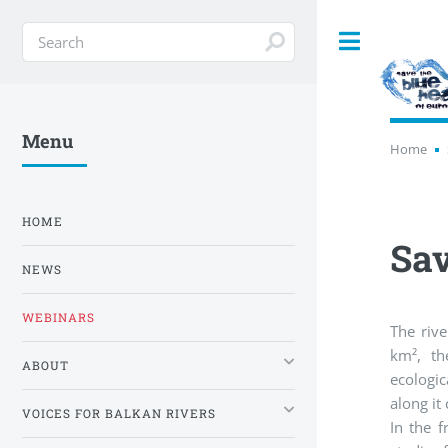
Toggle
Menu
Home
HOME
Sav
NEWS
WEBINARS
The riv
km², th
ABOUT
ecologi
along it
VOICES FOR BALKAN RIVERS
In the f