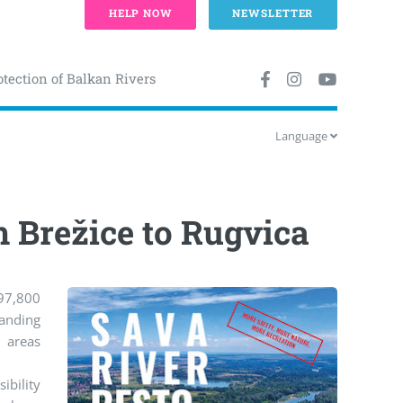
HELP NOW
NEWSLETTER
otection of Balkan Rivers
Language
m Brežice to Rugvica
 97,800
anding
d areas
ibility