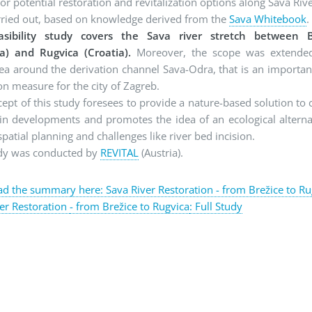
for potential restoration and revitalization options along Sava Riv
rried out, based on knowledge derived from the
Sava Whitebook
.
asibility study covers the Sava river stretch between B
ia) and Rugvica (Croatia).
Moreover, the scope was extende
ea around the derivation channel Sava-Odra, that is an importan
on measure for the city of Zagreb.
ept of this study foresees to provide a nature-based solution to 
in developments and promotes the idea of an ecological alterna
spatial planning and challenges like river bed incision.
udy was conducted by
REVITAL
(Austria).
 the summary here: Sava River Restoration - from Brežice to Ru
er Restoration
- from Brežice to Rugvica
: Full Study