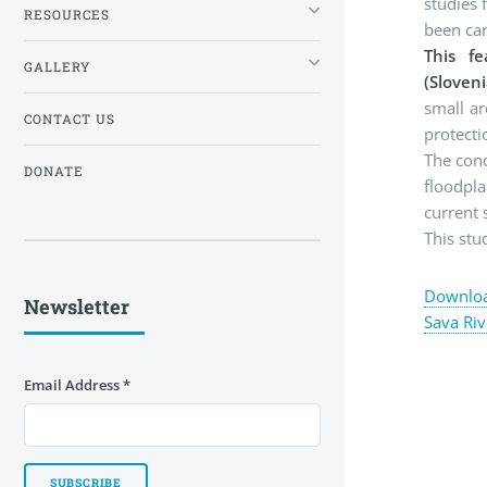
studies 
RESOURCES
been ca
This fe
GALLERY
(Sloven
small ar
CONTACT US
protecti
The conc
DONATE
floodpla
current 
This st
Download
Newsletter
Sava Riv
Email Address
*