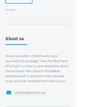
Archive
About us
We are a coalition of NGOs who have
launched the campaign “Save the Blue Heart
of Europe” in order to raise awareness about
the imminent dam craze on the Balkan
peninsula and to spare the most valuable
rivers and river stretches from destruction.
info@balkanrivers.net