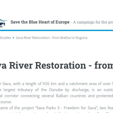
Save the Blue Heart of Europe
- A campaign for the pr
Studies
Sava River Restoration - from Brežice to Rugvica
a River Restoration - fro
er Sava, with a length of 926 km and a catchment area of over
e largest tributary of the Danube by discharge, is an outst
cal corridor connecting several Balkan countries and protecte
 course.
rame of the project “Sava Parks II - Freedom for Sava”, two feas