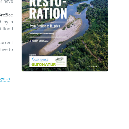
er have
režice
d by a
t flood
current
tive to
gvica