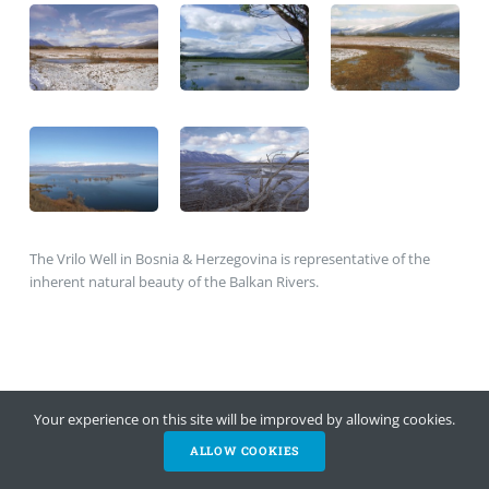
The Vrilo Well in Bosnia & Herzegovina is representative of the
inherent natural beauty of the Balkan Rivers.
Your experience on this site will be improved by allowing cookies.
ALLOW COOKIES
HELP NOW
NEWSLETTER