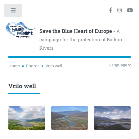
Toggle
Save the Blue Heart of Europe
- A
campaign for the protection of Balkan
Rivers
Language
Home
Photos
Vrilo well
Vrilo well