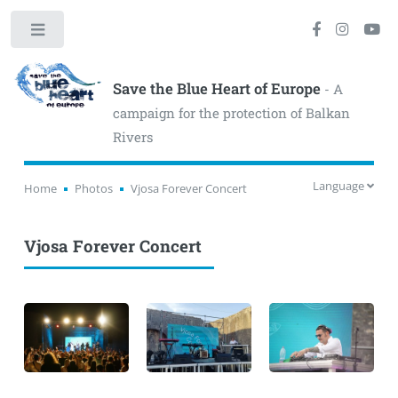
Toggle
Save the Blue Heart of Europe
- A
campaign for the protection of Balkan
Rivers
Language
Home
Photos
Vjosa Forever Concert
Vjosa Forever Concert