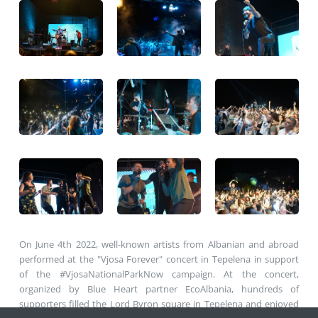
On June 4th 2022, well-known artists from Albanian and abroad
performed at the "Vjosa Forever" concert in Tepelena in support
of the #VjosaNationalParkNow campaign. At the concert,
organized by Blue Heart partner EcoAlbania, hundreds of
supporters filled the Lord Byron square in Tepelena and enjoyed