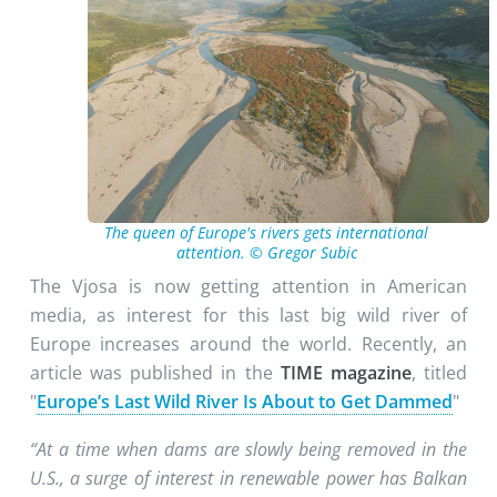
The queen of Europe's rivers gets international
attention. © Gregor Subic
The Vjosa is now getting attention in American
media, as interest for this last big wild river of
Europe increases around the world. Recently, an
article was published in the
TIME magazine
, titled
"
Europe’s Last Wild River Is About to Get Dammed
"
“At a time when dams are slowly being removed in the
U.S., a surge of interest in renewable power has Balkan