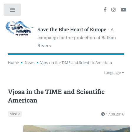
Toggle
Save the Blue Heart of Europe
- A
campaign for the protection of Balkan
Rivers
Home
News
Vjosa in the TIME and Scientific American
Language
Vjosa in the TIME and Scientific
American
Media
17.08.2016