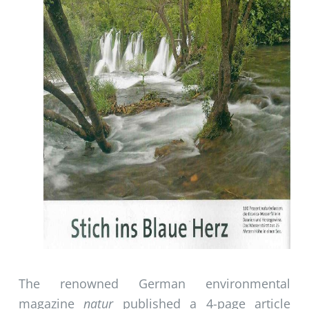
The renowned German environmental
magazine
natur
published a 4-page article