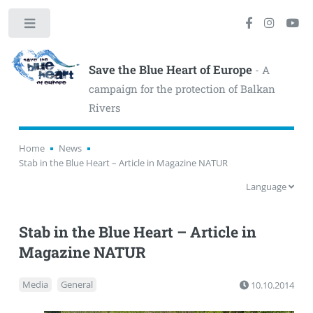
Toggle
Save the Blue Heart of Europe
- A
campaign for the protection of Balkan
Rivers
Home
News
Stab in the Blue Heart – Article in Magazine NATUR
Language
Stab in the Blue Heart – Article in
Magazine NATUR
Media
General
10.10.2014