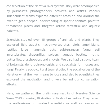
conservation of the Neretva river system. They were accompanied
by journalists, photographers, activists, and artists. Various
independent teams explored different areas on and around the
river, to get a deeper understanding of specific habitats, point to
threatened places and integrate across terrestrial and aquatic
habitats.
Scientists studied over 15 groups of animals and plants. They
explored fish, aquatic macroinvertebrates, birds, amphibians,
reptiles, large mammals, bats, subterranean fauna, soil
invertebrates, dragonflies, spiders, aquatic beetles, moths,
butterflies, grasshoppers and crickets. We also had a strong team
of botanists, dendrochronologists and specialists for mosses and
fungi. Finally, a socio-cultural team studied the social values of the
Neretva, what the river means to locals and also to scientists: they
explored the motivation and drivers behind our conservation
efforts.
Here, we gathered the preliminary results of Neretva Science
Week 2023, covering 19 studies or fields of expertise. They reflect
the enthusiasm of involved scientists as well as convey an