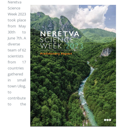
Neretva
Science
Week 2023
took place
from May
30th to
June 7th. A
diverse
team of 62
scientists
from 17
countries
gathered
in small
town Ulog,
to
contribute
to the