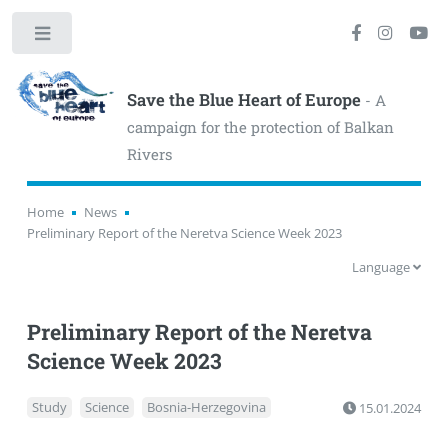
Toggle
Save the Blue Heart of Europe
- A
campaign for the protection of Balkan
Rivers
Home
News
Preliminary Report of the Neretva Science Week 2023
Language
Preliminary Report of the Neretva
Science Week 2023
Study
Science
Bosnia-Herzegovina
15.01.2024