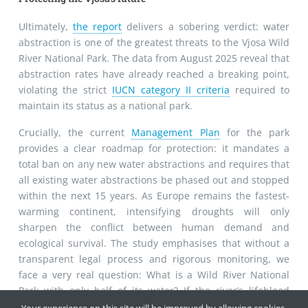
Ultimately,
the report
delivers a sobering verdict: water
abstraction is one of the greatest threats to the Vjosa Wild
River National Park. The data from August 2025 reveal that
abstraction rates have already reached a breaking point,
violating the strict
IUCN category II criteria
required to
maintain its status as a national park.
Crucially, the current
Management Plan
for the park
provides a clear roadmap for protection: it mandates a
total ban on any new water abstractions and requires that
all existing water abstractions be phased out and stopped
within the next 15 years. As Europe remains the fastest-
warming continent, intensifying droughts will only
sharpen the conflict between human demand and
ecological survival. The study emphasises that without a
transparent legal process and rigorous monitoring, we
face a very real question: What is a Wild River National
Park with only half of its water? If the river’s lifeblood
continues to be drained at this rate, the "Wild River"
Your experience on this site will be improved by allowing cookies.