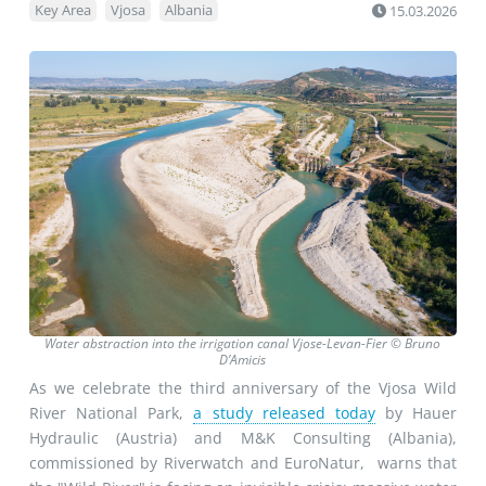
Key Area
Vjosa
Albania
15.03.2026
Water abstraction into the irrigation canal Vjose-Levan-Fier © Bruno
D’Amicis
As we celebrate the third anniversary of the Vjosa Wild
River National Park,
a study released today
by Hauer
Hydraulic (Austria) and M&K Consulting (Albania),
commissioned by Riverwatch and EuroNatur, warns that