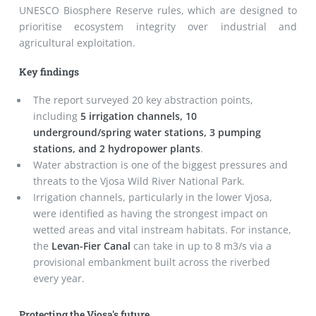
UNESCO Biosphere Reserve rules, which are designed to
prioritise ecosystem integrity over industrial and
agricultural exploitation.
Key findings
The report surveyed 20 key abstraction points,
including
5 irrigation channels, 10
underground/spring water stations, 3 pumping
stations, and 2 hydropower plants
.
Water abstraction is one of the biggest pressures and
threats to the Vjosa Wild River National Park.
Irrigation channels, particularly in the lower Vjosa,
were identified as having the strongest impact on
wetted areas and vital instream habitats. For instance,
the
Levan-Fier Canal
can take in up to 8 m
3
/s via a
provisional embankment built across the riverbed
every year.
Protecting the Vjosa's future