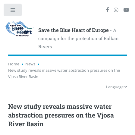
Toggle
Save the Blue Heart of Europe
- A
campaign for the protection of Balkan
Rivers
Home
News
New study reveals massive water abstraction pressures on the
Vjosa River Basin
Language
New study reveals massive water
abstraction pressures on the Vjosa
River Basin