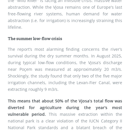
the "Wild River" is facing an invisible crisis: massive water
abstraction. While the Vjosa remains one of Europe's last
free-flowing river systems, human demand for water
abstraction (i.e. for irrigation) is increasingly straining this
lifeline.
The summer low-flow crisis
The report’s most alarming finding concerns the river’s
survival during the dry summer months. In August 2025,
during typical low-flow conditions, the Vjosa’s discharge
near Poçem was measured at approximately 20 m
3
/s.
Shockingly, the study found that only two of the five major
irrigation channels, including the Levan-Fier Canal, were
extracting roughly 9 m
3
/s.
This means that about 50% of the Vjosa’s total flow was
diverted for agriculture during the year's most
vulnerable period.
This massive extraction within the
national park is a clear violation of the IUCN Category II
National Park standards and a blatant breach of the