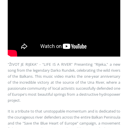
"ŽIVOT JE RIJEKA" - "LIFE IS A RIVER" Presenting "Rijeka," a new
song from the legendary Darko Rundek, celebrating the wild rivers
of the Balkans. This music video marks the one-year anniversary
of the incredible victory at the source of the Una River, where a
passionate community of local activists successfully defended one
of Europe's most beautiful springs from a destructive hydropower
project.
It is a tribute to that unstoppable momentum and is dedicated to
the courageous river defenders across the entire Balkan Peninsula
and the "Save the Blue Heart of Europe" campaign, a movement