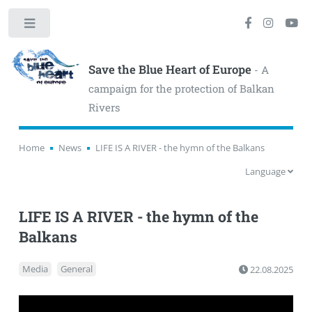
Toggle
Save the Blue Heart of Europe
- A
campaign for the protection of Balkan
Rivers
Home
News
LIFE IS A RIVER - the hymn of the Balkans
Language
LIFE IS A RIVER - the hymn of the
Balkans
Media
General
22.08.2025