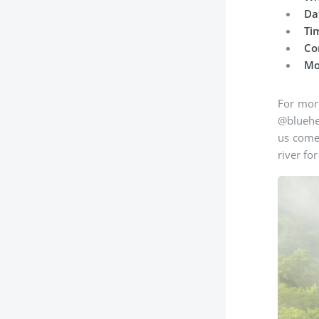
Da
Ti
Co
Mo
For more
@bluehea
us come 
river fo