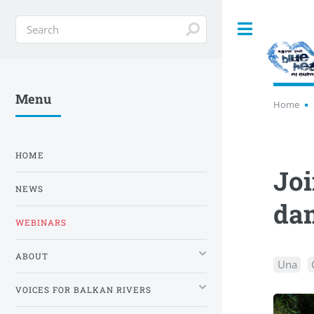
Toggle
Menu
Home
HOME
Joi
NEWS
da
WEBINARS
ABOUT
Una
VOICES FOR BALKAN RIVERS