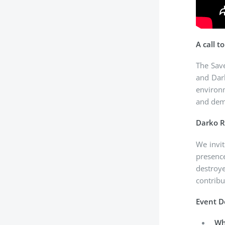
A call t
The Sav
and Dark
environm
and dema
Darko 
We invit
presence
destroy
contribu
Event D
Wh