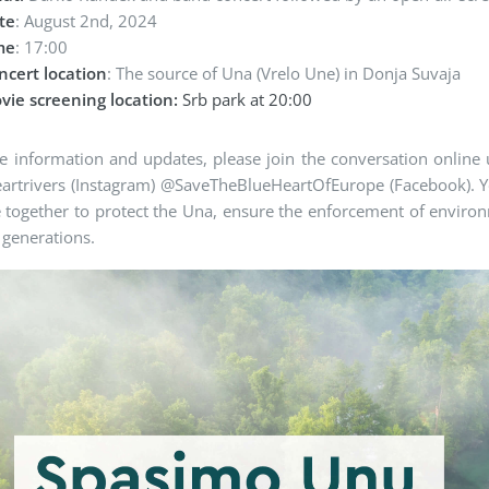
te
: August 2nd, 2024
me
: 17:00
ncert location
: The source of Una (Vrelo Une) in Donja Suvaja
vie screening location:
Srb park at 20:00
 information and updates, please join the conversation online 
rtrivers (Instagram) @SaveTheBlueHeartOfEurope (Facebook). You
together to protect the Una, ensure the enforcement of environm
r generations.