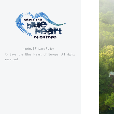
Imprint
Privacy Policy
© Save the Blue Heart of Europe. All rights
reserved.