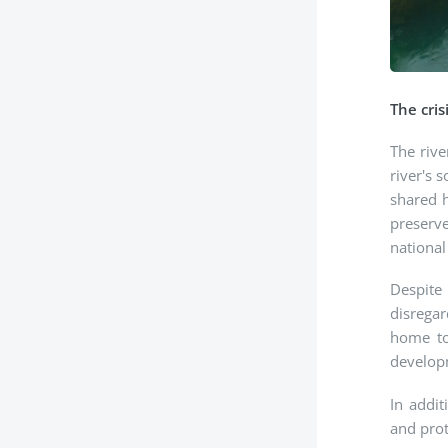
The cris
The rive
river's 
shared h
preserve
national
Despite 
disregar
home to
developm
In addit
and prot