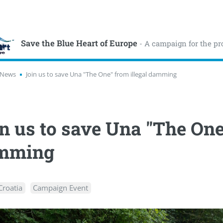
Save the Blue Heart of Europe
- A campaign for the pr
News
Join us to save Una "The One" from illegal damming
n us to save Una "The One
mming
Croatia
Campaign Event