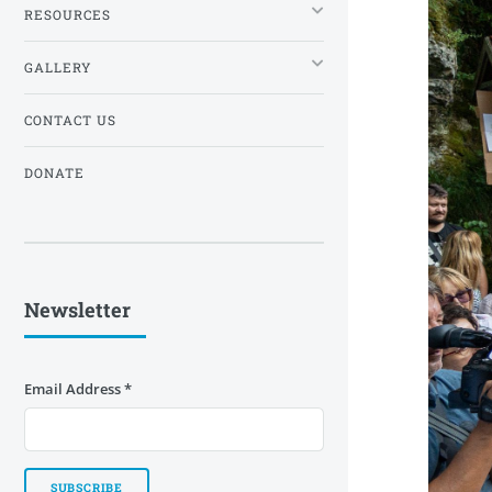
RESOURCES
GALLERY
CONTACT US
DONATE
Newsletter
Email Address
*