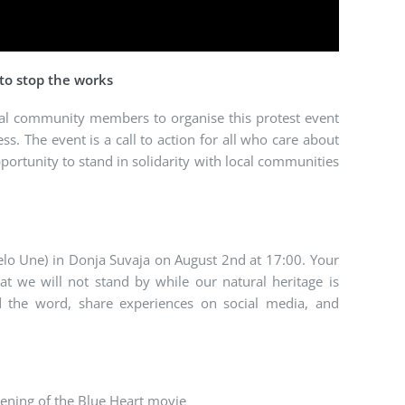
 to stop the works
al community members to organise this protest event
. The event is a call to action for all who care about
portunity to stand in solidarity with local communities
relo Une) in Donja Suvaja on August 2nd at 17:00. Your
t we will not stand by while our natural heritage is
d the word, share experiences on social media, and
ening of the Blue Heart movie