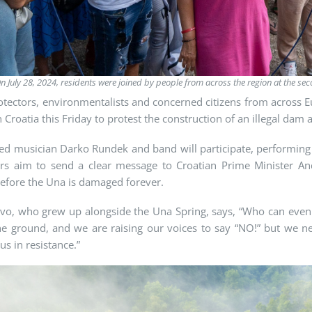
n July 28, 2024, residents were joined by people from across the region at the se
otectors, environmentalists and concerned citizens from across 
n Croatia this Friday to protest the construction of an illegal dam 
 musician Darko Rundek and band will participate, performing a
ors aim to send a clear message to Croatian Prime Minister And
efore the Una is damaged forever.
evo
, who grew up alongside the Una Spring, says, “Who can even 
he ground, and we are raising our voices to say “NO!” but we ne
us in resistance.”