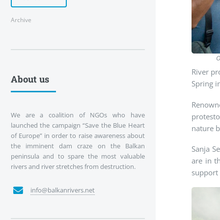
Archive
O
River pr
About us
Spring i
Renowned
We are a coalition of NGOs who have
protest
launched the campaign “Save the Blue Heart
nature b
of Europe” in order to raise awareness about
the imminent dam craze on the Balkan
Sanja S
peninsula and to spare the most valuable
are in t
rivers and river stretches from destruction.
support 
info@balkanrivers.net