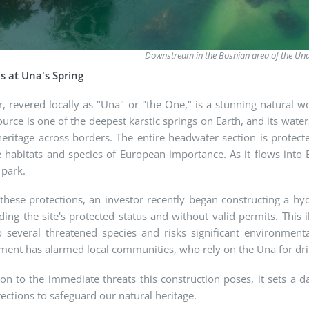
Downstream in the Bosnian area of the Un
is at Una's Spring
r, revered locally as "Una" or "the One," is a stunning natural w
source is one of the deepest karstic springs on Earth, and its wat
eritage across borders. The entire headwater section is protect
 habitats and species of European importance. As it flows into 
 park.
these protections, an investor recently began constructing a hy
ding the site's protected status and without valid permits. This i
 several threatened species and risks significant environme
ent has alarmed local communities, who rely on the Una for drink
ion to the immediate threats this construction poses, it sets 
ections to safeguard our natural heritage.