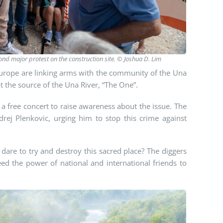
cond major protest on the construction site. © Joshua D. Lim
Europe are linking arms with the community of the Una
at the source of the Una River, “The One”.
 free concert to raise awareness about the issue. The
rej Plenkovic, urging him to stop this crime against
dare to try and destroy this sacred place? The diggers
ed the power of national and international friends to