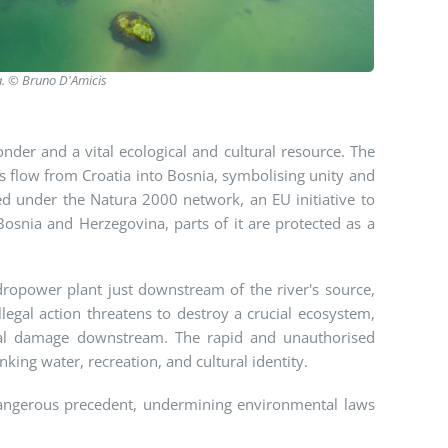
a.
© Bruno D'Amicis
onder and a vital ecological and cultural resource. The
ers flow from Croatia into Bosnia, symbolising unity and
ed under the Natura 2000 network, an EU initiative to
Bosnia and Herzegovina, parts of it are protected as a
dropower plant just downstream of the river's source,
llegal action threatens to destroy a crucial ecosystem,
ntal damage downstream. The rapid and unauthorised
ing water, recreation, and cultural identity.
a dangerous precedent, undermining environmental laws