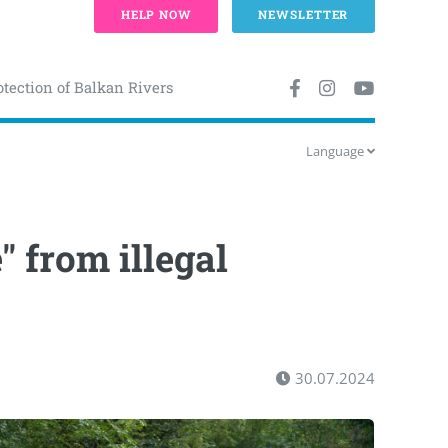
HELP NOW
NEWSLETTER
otection of Balkan Rivers
Language
" from illegal
30.07.2024