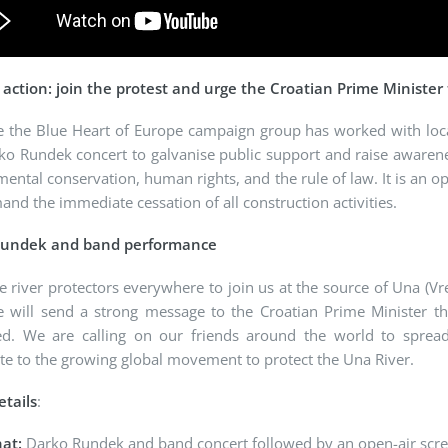
o action: join the protest and urge the Croatian Prime Minister
e the Blue Heart of Europe campaign group has worked with loc
o Rundek concert to galvanise public support and raise awareness
ental conservation, human rights, and the rule of law. It is an op
nd the immediate cessation of all construction activities.
Rundek and band performance
e river protectors everywhere to join us at the source of Una (V
 will send a strong message to the Croatian Prime Minister tha
ed. We are calling on our friends around the world to sprea
te to the growing global movement to protect the Una River.
etails
:
at:
Darko Rundek and band concert followed by an open-air scre