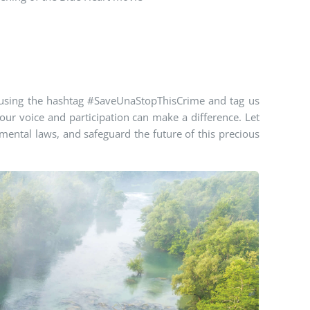
using the hashtag #
SaveUnaStopThisCrime
and tag us
r voice and participation can make a difference. Let
ental laws, and safeguard the future of this precious