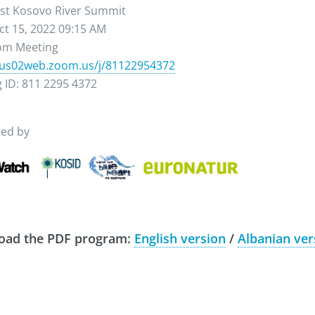
1st Kosovo River Summit
ct 15, 2022 09:15 AM
oom Meeting
/us02web.zoom.us/j/
81122954372
 ID: 811 2295 4372
sed by
oad the PDF program:
English version
/
Albanian ver