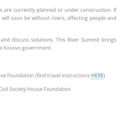
are currently planned or under construction. If
will soon be without rivers, affecting people and
 and discuss solutions. This River Summit brings
the Kosovo government.
ouse Foundation (find travel instructions
HERE
)
 Civil Society House Foundation