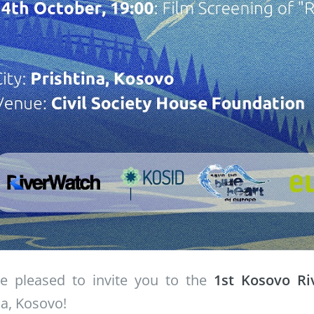
e pleased to invite you to the
1st Kosovo R
na, Kosovo!