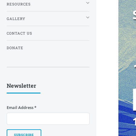
RESOURCES
GALLERY
CONTACT US
DONATE
Newsletter
Email Address
*