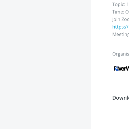
Topic: 
Time: O
Join Z
https:/
Meeting
Organi
Downl