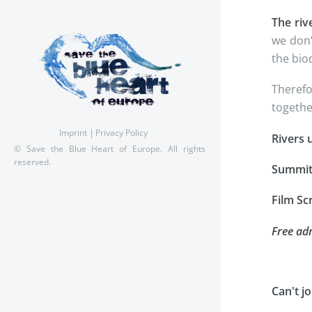
The riv
we don’
the biod
Therefo
togethe
Imprint
Privacy Policy
Rivers u
© Save the Blue Heart of Europe. All rights
reserved.
Summi
Film Sc
Free adm
Can't j