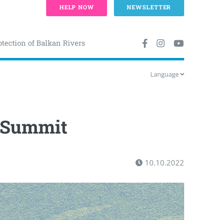
HELP NOW
NEWSLETTER
otection of Balkan Rivers
Language
 Summit
10.10.2022