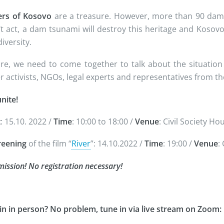
ers of Kosovo
are a treasure. However, more than 90 dams 
t act, a dam tsunami will destroy this heritage and Kosovo 
iversity.
re, we need to come together to talk about the situation
r activists, NGOs, legal experts and representatives from 
nite!
t
: 15.10. 2022 /
Time
: 10:00 to 18:00 /
Venue
: Civil Society H
reening
of the film “
River
”: 14.10.2022 /
Time
: 19:00 /
Venue
:
ission! No registration necessary!
oin in person? No problem, tune in via live stream on Zoom: