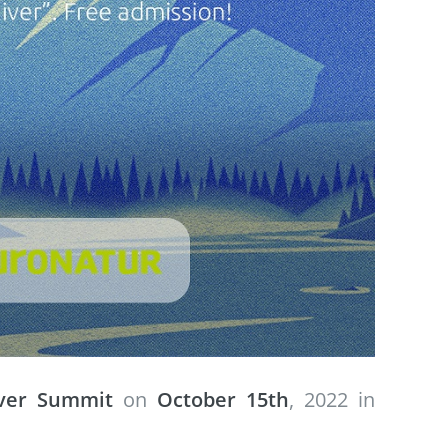
iver Summit
on
October 15th
, 2022 in