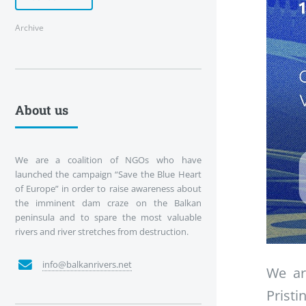
Archive
About us
We are a coalition of NGOs who have
launched the campaign “Save the Blue Heart
of Europe” in order to raise awareness about
the imminent dam craze on the Balkan
peninsula and to spare the most valuable
rivers and river stretches from destruction.
info@balkanrivers.net
We ar
Pristi