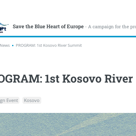
Save the Blue Heart of Europe
- A campaign for the pr
News
PROGRAM: 1st Kosovo River Summit
OGRAM: 1st Kosovo River
gn Event
Kosovo