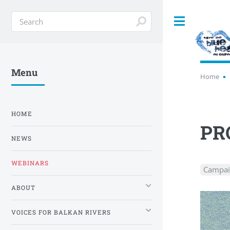
Toggle
Menu
Home
HOME
PR
NEWS
WEBINARS
Campai
ABOUT
VOICES FOR BALKAN RIVERS