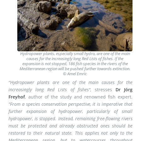
Hydropower plants, especially small hydro, are one of the main
causes for the increasingly long Red Lists of fishes. If the
expansion is not stopped, 186 fish species in the rivers of the
Mediterranean region will be pushed further towards extinction.
© Amel Emric
“Hydropower plants are one of the main causes for the
increasingly long Red Lists of fishes",
stresses
Dr Jörg
Freyhof
, author of the study and renowned fish expert.
“From a species conservation perspective, it is imperative that
further expansion of hydropower, particularly of small
hydropower, is stopped. Instead, remaining free-flowing rivers
must be protected and already obstructed ones should be
restored to their natural state. This applies not only to the
Mediterranean region, but to watercourses throughout