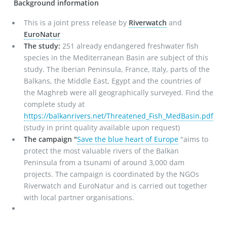
Background information
This is a joint press release by
Riverwatch
and
EuroNatur
The study:
251 already endangered freshwater fish
species in the Mediterranean Basin are subject of this
study. The Iberian Peninsula, France, Italy, parts of the
Balkans, the Middle East, Egypt and the countries of
the Maghreb were all geographically surveyed. Find the
complete study at
https://balkanrivers.net/Threatened_Fish_MedBasin.pdf
(study in print quality available upon request)
The campaign "
Save the blue heart of Europe
"aims to
protect the most valuable rivers of the Balkan
Peninsula from a tsunami of around 3,000 dam
projects. The campaign is coordinated by the NGOs
Riverwatch and EuroNatur and is carried out together
with local partner organisations.