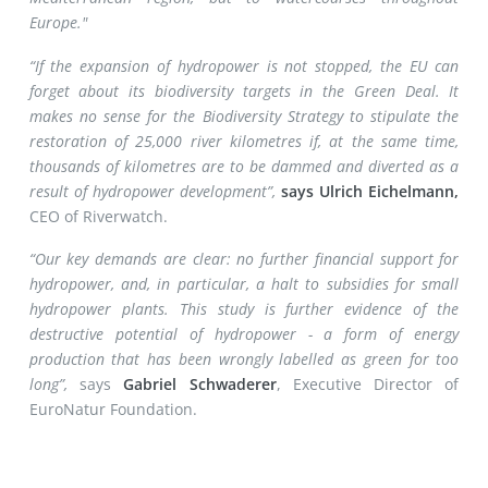
Europe."
“If the expansion of hydropower is not stopped, the EU can
forget about its biodiversity targets in the Green Deal. It
makes no sense for the Biodiversity Strategy to stipulate the
restoration of 25,000 river kilometres if, at the same time,
thousands of kilometres are to be dammed and diverted as a
result of hydropower development”,
says Ulrich Eichelmann,
CEO of Riverwatch.
“Our key demands are clear: no further financial support for
hydropower, and, in particular, a halt to subsidies for small
hydropower plants. This study is further evidence of the
destructive potential of hydropower - a form of energy
production that has been wrongly labelled as green for too
long”,
says
Gabriel Schwaderer
, Executive Director of
EuroNatur Foundation.