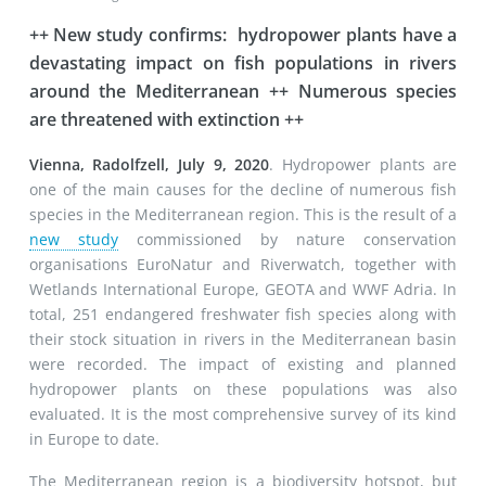
++ New study confirms: hydropower plants have a
devastating impact on fish populations in rivers
around the Mediterranean ++ Numerous species
are threatened with extinction ++
Vienna, Radolfzell, July 9, 2020
. Hydropower plants are
one of the main causes for the decline of numerous fish
species in the Mediterranean region. This is the result of a
new study
commissioned by nature conservation
organisations EuroNatur and Riverwatch, together with
Wetlands International Europe, GEOTA and WWF Adria. In
total, 251 endangered freshwater fish species along with
their stock situation in rivers in the Mediterranean basin
were recorded. The impact of existing and planned
hydropower plants on these populations was also
evaluated. It is the most comprehensive survey of its kind
in Europe to date.
The Mediterranean region is a biodiversity hotspot, but