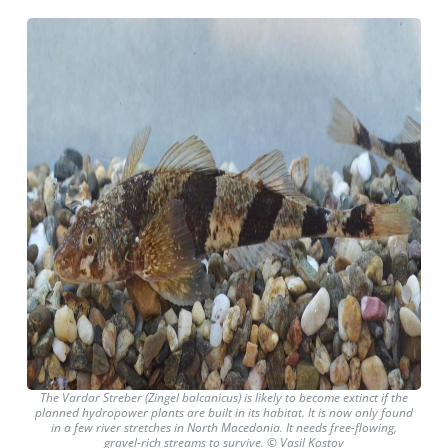
The Vardar Streber (Zingel balcanicus) is likely to become extinct if the
planned hydropower plants are built in its habitat. It is now only found
in a few river stretches in North Macedonia. It needs free-flowing,
gravel-rich streams to survive. © Vasil Kostov