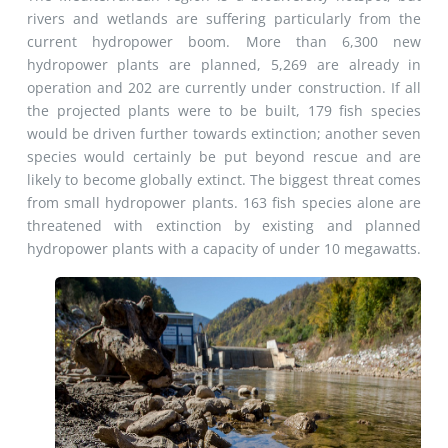
rivers and wetlands are suffering particularly from the
current hydropower boom. More than 6,300 new
hydropower plants are planned, 5,269 are already in
operation and 202 are currently under construction. If all
the projected plants were to be built, 179 fish species
would be driven further towards extinction; another seven
species would certainly be put beyond rescue and are
likely to become globally extinct. The biggest threat comes
from small hydropower plants. 163 fish species alone are
threatened with extinction by existing and planned
hydropower plants with a capacity of under 10 megawatts.