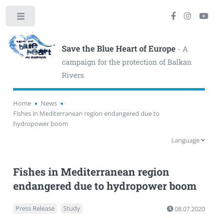
Toggle
Save the Blue Heart of Europe
- A
campaign for the protection of Balkan
Rivers
Home
News
Fishes in Mediterranean region endangered due to
hydropower boom
Language
Fishes in Mediterranean region
endangered due to hydropower boom
Press Release
Study
08.07.2020