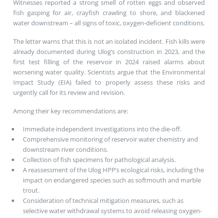
Witnesses reported a strong smell of rotten eggs and observed
fish gasping for air, crayfish crawling to shore, and blackened
water downstream – all signs of toxic, oxygen-deficient conditions.
The letter warns that this is not an isolated incident. Fish kills were
already documented during Ulog’s construction in 2023, and the
first test filling of the reservoir in 2024 raised alarms about
worsening water quality. Scientists argue that the Environmental
Impact Study (EIA) failed to properly assess these risks and
urgently call for its review and revision.
Among their key recommendations are:
Immediate independent investigations into the die-off.
Comprehensive monitoring of reservoir water chemistry and
downstream river conditions.
Collection of fish specimens for pathological analysis.
A reassessment of the Ulog HPP’s ecological risks, including the
impact on endangered species such as softmouth and marble
trout.
Consideration of technical mitigation measures, such as
selective water withdrawal systems to avoid releasing oxygen-