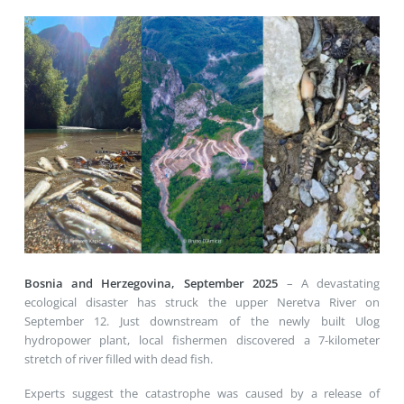
Bosnia and Herzegovina, September 2025
– A devastating
ecological disaster has struck the upper Neretva River on
September 12. Just downstream of the newly built Ulog
hydropower plant, local fishermen discovered a 7-kilometer
stretch of river filled with dead fish.
Experts suggest the catastrophe was caused by a release of