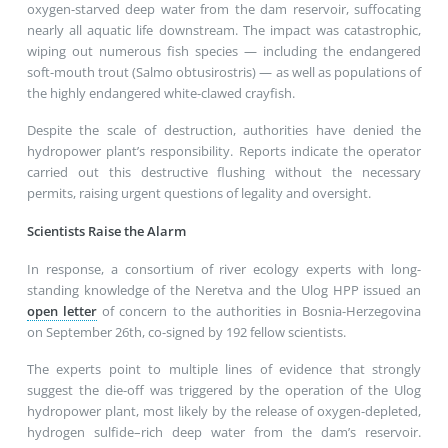
oxygen-starved deep water from the dam reservoir, suffocating
nearly all aquatic life downstream. The impact was catastrophic,
wiping out numerous fish species — including the endangered
soft-mouth trout (Salmo obtusirostris) — as well as populations of
the highly endangered white-clawed crayfish.
Despite the scale of destruction, authorities have denied the
hydropower plant’s responsibility. Reports indicate the operator
carried out this destructive flushing without the necessary
permits, raising urgent questions of legality and oversight.
Scientists Raise the Alarm
In response, a consortium of river ecology experts with long-
standing knowledge of the Neretva and the Ulog HPP issued an
open letter
of concern to the authorities in Bosnia-Herzegovina
on September 26th, co-signed by 192 fellow scientists.
The experts point to multiple lines of evidence that strongly
suggest the die-off was triggered by the operation of the Ulog
hydropower plant, most likely by the release of oxygen-depleted,
hydrogen sulfide–rich deep water from the dam’s reservoir.