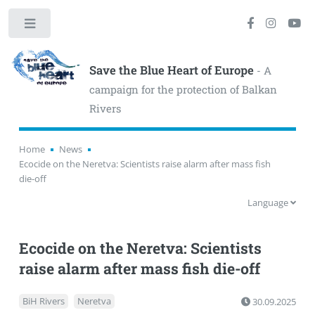
Toggle
Save the Blue Heart of Europe
- A
campaign for the protection of Balkan
Rivers
Home
News
Ecocide on the Neretva: Scientists raise alarm after mass fish
die-off
Language
Ecocide on the Neretva: Scientists
raise alarm after mass fish die-off
BiH Rivers
Neretva
30.09.2025