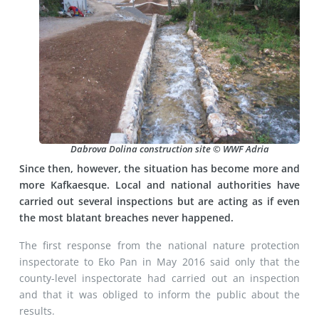
Dabrova Dolina construction site © WWF Adria
Since then, however, the situation has become more and
more Kafkaesque. Local and national authorities have
carried out several inspections but are acting as if even
the most blatant breaches never happened.
The first response from the national nature protection
inspectorate to Eko Pan in May 2016 said only that the
county-level inspectorate had carried out an inspection
and that it was obliged to inform the public about the
results.