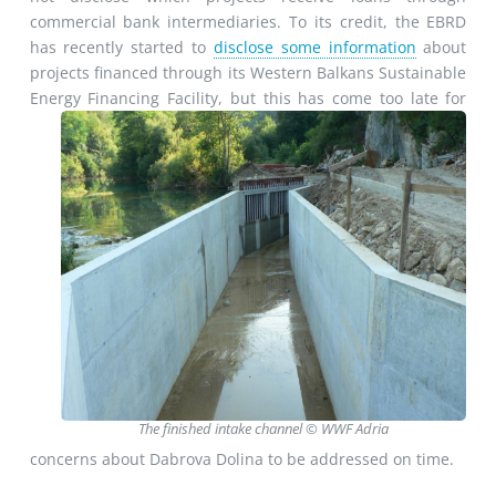
commercial bank intermediaries. To its credit, the EBRD
has recently started to
disclose some information
about
projects financed through its Western Balkans Sustainable
Energy
Financing Facility, but this has come too late for
The finished intake channel © WWF Adria
concerns about Dabrova Dolina to be addressed on time.