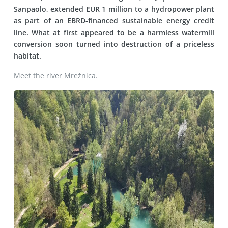
Sanpaolo, extended EUR 1 million to a hydropower plant
as part of an EBRD-financed sustainable energy credit
line. What at first appeared to be a harmless watermill
conversion soon turned into destruction of a priceless
habitat.
Meet the river Mrežnica.