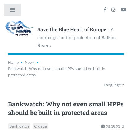
Toggle
Save the Blue Heart of Europe
- A
campaign for the protection of Balkan
Rivers
Home
News
Bankwatch: Why not even small HPPs should be built in
protected areas
Language
Bankwatch: Why not even small HPPs
should be built in protected areas
Bankwatch
Croatia
26.03.2018