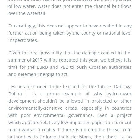
of low water, water does not enter the channel but flows
over the waterfall.
Frustratingly, this does not appear to have resulted in any
further action being taken by the county or national level
inspectorates.
Given the real possibility that the damage caused in the
summer of 2017 will be repeated this year, we believe it is
time for the EBRD and PBZ to push Croatian authorities
and Kelemen Energija to act.
Lessons also need to be learned for the future. Dabrova
Dolina 1 is a prime example of why hydropower
development shouldn’t be allowed in protected or other
environmentally-sensitive areas, especially in countries
with poor environmental governance. Even a project
which appears relatively low-impact on paper can turn out
much worse in reality. If there is no credible threat from
authorities to enforce their decisions, then there is no