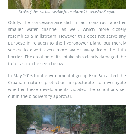
Scale of destruction visible from above © Tomislav Knapić
Oddly, the concessionaire did in fact construct another
smaller water channel as well, which more closely
resembles a millstream. However this does not serve any
purpose in relation to the hydropower plant, but merely
serves to divert even more water away from the tufa
barrier. The creation of its intake also clearly damaged the
tufa - as can be seen below.
In May 2016 local environmental group Eko Pan asked the
Croatian nature protection inspectorate to investigate
whether these developments violated the conditions set
out in the biodiversity approval.