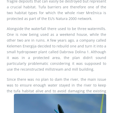
fragile deposits that can easily be destroyed but represent
a crucial habitat. Tufa barriers are therefore one of the
two habitat types for which the whole river Mrežnica is
protected as part of the EU’s Natura 2000 network.
Alongside the waterfall there used to be three watermills.
One is now being used as a weekend house, while the
other two are in ruins. A few years ago, a company called
Kelemen Energija decided to rebuild one and turn it into a
small hydropower plant called Dabrova Dolina 1. Although
it was in a protected area, the plan didn’t sound
particularly problematic considering it was supposed to
use the reconstructed millstream and mill building.
Since there was no plan to dam the river, the main issue
was to ensure enough water stayed in the river to keep
the tufa habitat
alive and to avoid damaging the existing