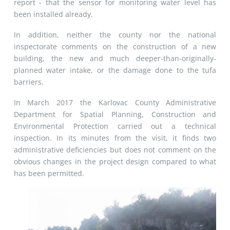
report - that the sensor for monitoring water level has
been installed already.
In addition, neither the county nor the national
inspectorate comments on the construction of a new
building, the new and much deeper-than-originally-
planned water intake, or the damage done to the tufa
barriers.
In March 2017 the Karlovac County Administrative
Department for Spatial Planning, Construction and
Environmental Protection carried out a technical
inspection. In its minutes from the visit, it finds two
administrative deficiencies but does not comment on the
obvious changes in the project design compared to what
has been permitted.