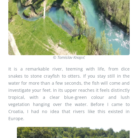
© Tomislav Knapić
It is a remarkable river, teeming with life, from dice
snakes to stone crayfish to otters. If you stay still in the
water for more than a few seconds, the fish will come and
investigate your feet. In its upper reaches it feels distinctly
tropical, with a clear blue-green colour and lush
vegetation hanging over the water. Before I came to
Croatia, I had no idea that rivers like this existed in
Europe.