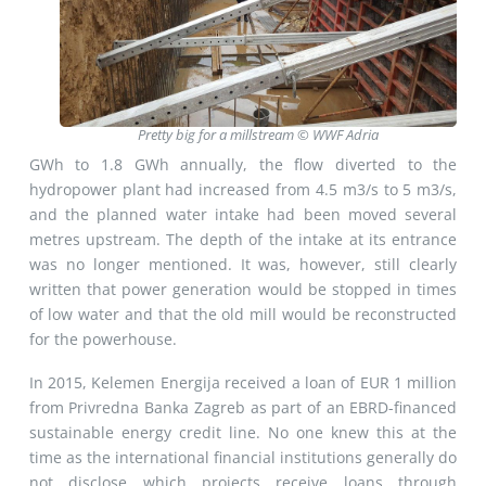
Pretty big for a millstream © WWF Adria
GWh to 1.8 GWh annually, the flow diverted to the
hydropower plant had increased from 4.5 m3/s to 5 m3/s,
and the planned water intake had been moved several
metres upstream. The depth of the intake at its entrance
was no longer mentioned. It was, however, still clearly
written that power generation would be stopped in times
of low water and that the old mill would be reconstructed
for the powerhouse.
In 2015, Kelemen Energija received a loan of EUR 1 million
from Privredna Banka Zagreb as part of an EBRD-financed
sustainable energy credit line. No one knew this at the
time as the international financial institutions generally do
not disclose which projects receive loans through