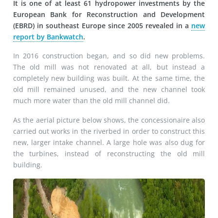
It is one of at least 61 hydropower investments by the
European Bank for Reconstruction and Development
(EBRD) in southeast Europe since 2005 revealed in a
new
report by Bankwatch
.
In 2016 construction began, and so did new problems.
The old mill was not renovated at all, but instead a
completely new building was built. At the same time, the
old mill remained unused, and the new channel took
much more water than the old mill channel did.
As the aerial picture below shows, the concessionaire also
carried out works in the riverbed in order to construct this
new, larger intake channel. A large hole was also dug for
the turbines, instead of reconstructing the old mill
building.