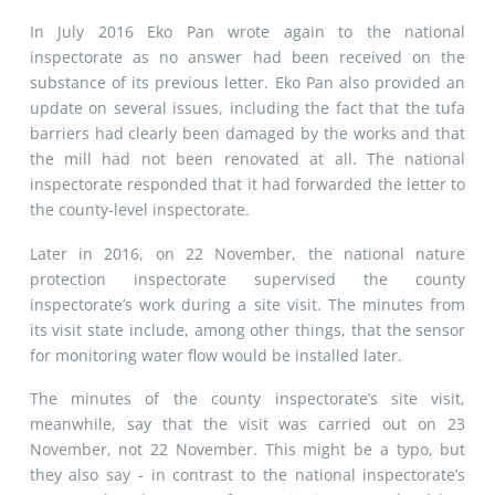
In July 2016 Eko Pan wrote again to the national
inspectorate as no answer had been received on the
substance of its previous letter. Eko Pan also provided an
update on several issues, including the fact that the tufa
barriers had clearly been damaged by the works and that
the mill had not been renovated at all. The national
inspectorate responded that it had forwarded the letter to
the county-level inspectorate.
Later in 2016, on 22 November, the national nature
protection inspectorate supervised the county
inspectorate’s work during a site visit. The minutes from
its visit state include, among other things, that the sensor
for monitoring water flow would be installed later.
The minutes of the county inspectorate’s site visit,
meanwhile, say that the visit was carried out on 23
November, not 22 November. This might be a typo, but
they also say - in contrast to the national inspectorate’s