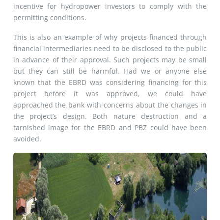
incentive for hydropower investors to comply with the
permitting conditions.
This is also an example of why projects financed through
financial intermediaries need to be disclosed to the public
in advance of their approval. Such projects may be small
but they can still be harmful. Had we or anyone else
known that the EBRD was considering financing for this
project before it was approved, we could have
approached the bank with concerns about the changes in
the project’s design. Both nature destruction and a
tarnished image for the EBRD and PBZ could have been
avoided.