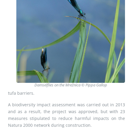
Damselflies on the Mrežnica © Pippa Gallop
tufa barriers.
A biodiversity impact assessment was carried out in 2013
and as a result, the project was approved, but with 23
measures stipulated to reduce harmful impacts on the
Natura 2000 network during construction.