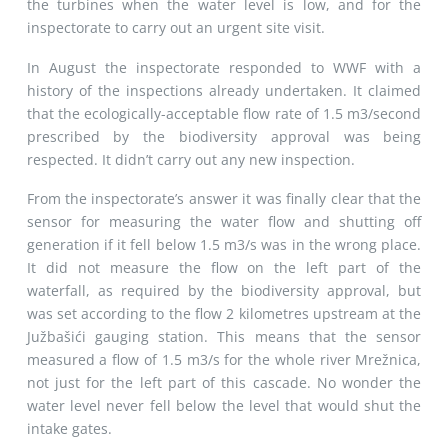
the turbines when the water level is low, and for the
inspectorate to carry out an urgent site visit.
In August the inspectorate responded to WWF with a
history of the inspections already undertaken. It claimed
that the ecologically-acceptable flow rate of 1.5 m3/second
prescribed by the biodiversity approval was being
respected. It didn’t carry out any new inspection.
From the inspectorate’s answer it was finally clear that the
sensor for measuring the water flow and shutting off
generation if it fell below 1.5 m3/s was in the wrong place.
It did not measure the flow on the left part of the
waterfall, as required by the biodiversity approval, but
was set according to the flow 2 kilometres upstream at the
Južbašići gauging station. This means that the sensor
measured a flow of 1.5 m3/s for the whole river Mrežnica,
not just for the left part of this cascade. No wonder the
water level never fell below the level that would shut the
intake gates.