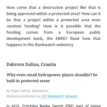
How come that a destructive project like that is
being approved within a protected area? How can it
be that a project within a protected area even
receives funding? How is it possible that the
funding comes from a European public
development bank, the EBRD? Read how that
happens in this Bankwatch webstory
Dabrova Dolina, Croatia
Why even small hydropower plants shouldn’t be
built in protected areas
by Pippa Gallop, Bankwatch
Webstory published on
CEE Bankwatch Network
In 2015, Privredna Banka Zagreb (PBZ), part of Intesa