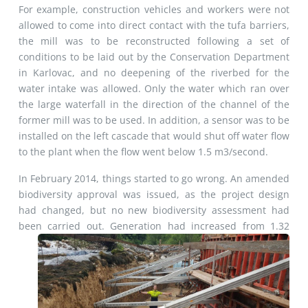
For example, construction vehicles and workers were not
allowed to come into direct contact with the tufa barriers,
the mill was to be reconstructed following a set of
conditions to be laid out by the Conservation Department
in Karlovac, and no deepening of the riverbed for the
water intake was allowed. Only the water which ran over
the large waterfall in the direction of the channel of the
former mill was to be used. In addition, a sensor was to be
installed on the left cascade that would shut off water flow
to the plant when the flow went below 1.5 m3/second.
In February 2014, things started to go wrong. An amended
biodiversity approval was issued, as the project design
had changed, but no new biodiversity assessment had
been carried out. Generation had increased from 1.32