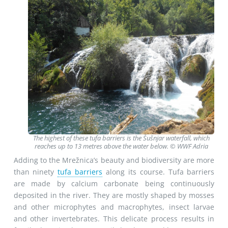
The highest of these tufa barriers is the Šušnjar waterfall, which
reaches up to 13 metres above the water below. © WWF Adria
Adding to the Mrežnica’s beauty and biodiversity are more
than ninety
tufa barriers
along its course. Tufa barriers
are made by calcium carbonate being continuously
deposited in the river. They are mostly shaped by mosses
and other microphytes and macrophytes, insect larvae
and other invertebrates. This delicate process results in