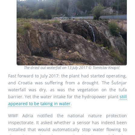
The dried out waterfall on 13 July 2017 © Tomislav Knapić
Fast forward to July 2017: the plant had started operating,
and Croatia was suffering from a drought. The Šušnjar
waterfall was dry, as was the vegetation on the tufa
barrier. Yet the water intake for the hydropower plant
still
appeared to be taking in water
.
WWF Adria notified the national nature protection
inspectorate. It asked whether a sensor has indeed been
installed that would automatically stop water flowing to