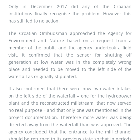
Only in December 2017 did any of the Croatian
institutions finally recognise the problem. However this
has still led to no action.
The Croatian Ombudsman approached the Agency for
Environment and Nature based on a request from a
member of the public and the agency undertook a field
visit. It confirmed that the sensor for shutting off
generation at low water was in the completely wrong
place and needed to be moved to the left side of the
waterfall as originally stipulated.
It also confirmed that there were now two water intakes
on the left side of the waterfall – one for the hydropower
plant and the reconstructed millstream, that now served
no real purpose – and that only one was mentioned in the
project documentation. Therefore more water was being
directed away from the waterfall than was approved. The
agency concluded that the entrance to the mill channel
should be returned to its previous state so that in periods