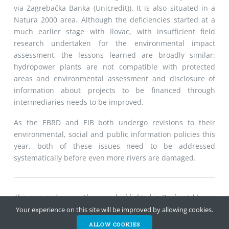
via Zagrebačka Banka (Unicredit)). It is also situated in a
Natura 2000 area. Although the deficiencies started at a
much earlier stage with Ilovac, with insufficient field
research undertaken for the environmental impact
assessment, the lessons learned are broadly similar:
hydropower plants are not compatible with protected
areas and environmental assessment and disclosure of
information about projects to be financed through
intermediaries needs to be improved.
As the EBRD and EIB both undergo revisions to their
environmental, social and public information policies this
year, both of these issues need to be addressed
systematically before even more rivers are damaged.
This case and many others are highlighted in Bankwatch’s new
report on financing for hydropower projects in southeast
Your experience on this site will be improved by allowing cookies.
Europe:
DOWNLOAD
ALLOW COOKIES