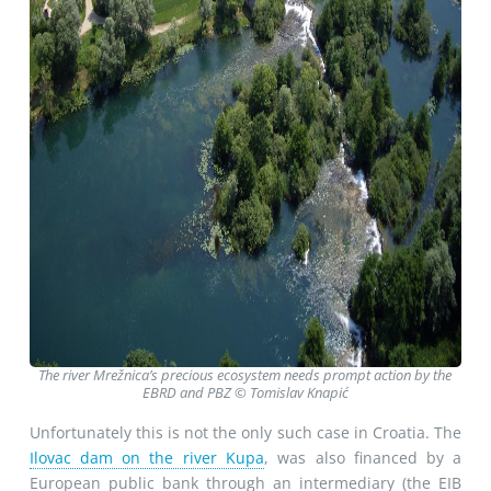
The river Mrežnica’s precious ecosystem needs prompt action by the
EBRD and PBZ © Tomislav Knapić
Unfortunately this is not the only such case in Croatia. The
Ilovac dam on the river Kupa
, was also financed by a
European public bank through an intermediary (the EIB