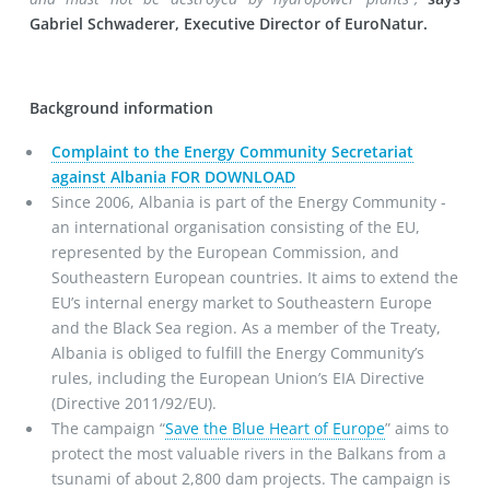
Gabriel Schwaderer, Executive Director of EuroNatur.
Background information
Complaint to the Energy Community Secretariat
against Albania FOR DOWNLOAD
Since 2006, Albania is part of the Energy Community -
an international organisation consisting of the EU,
represented by the European Commission, and
Southeastern European countries. It aims to extend the
EU’s internal energy market to Southeastern Europe
and the Black Sea region. As a member of the Treaty,
Albania is obliged to fulfill the Energy Community’s
rules, including the European Union’s EIA Directive
(Directive 2011/92/EU).
The campaign “
Save the Blue Heart of Europe
” aims to
protect the most valuable rivers in the Balkans from a
tsunami of about 2,800 dam projects. The campaign is