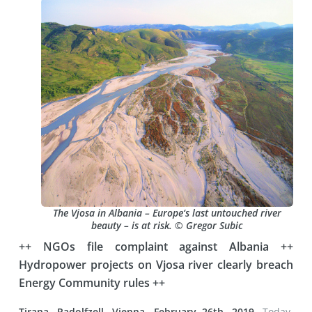
The Vjosa in Albania – Europe‘s last untouched river
beauty – is at risk. © Gregor Subic
++ NGOs file complaint against Albania ++
Hydropower projects on Vjosa river clearly breach
Energy Community rules ++
Tirana, Radolfzell, Vienna, February 26th, 2019.
Today,