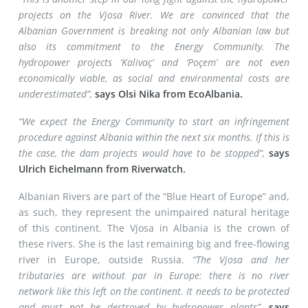
projects on the Vjosa River. We are convinced that the
Albanian Government is breaking not only Albanian law but
also its commitment to the Energy Community. The
hydropower projects ‘Kalivaç’ and ‘Poçem’ are not even
economically viable, as social and environmental costs are
underestimated”,
says Olsi Nika from EcoAlbania.
“We expect the Energy Community to start an infringement
procedure against Albania within the next six months. If this is
the case, the dam projects would have to be stopped”,
says
Ulrich Eichelmann from Riverwatch.
Albanian Rivers are part of the “Blue Heart of Europe” and,
as such, they represent the unimpaired natural heritage
of this continent. The Vjosa in Albania is the crown of
these rivers. She is the last remaining big and free-flowing
river in Europe, outside Russia.
“The Vjosa and her
tributaries are without par in Europe: there is no river
network like this left on the continent. It needs to be protected
and must not be destroyed by hydropower plants”,
says