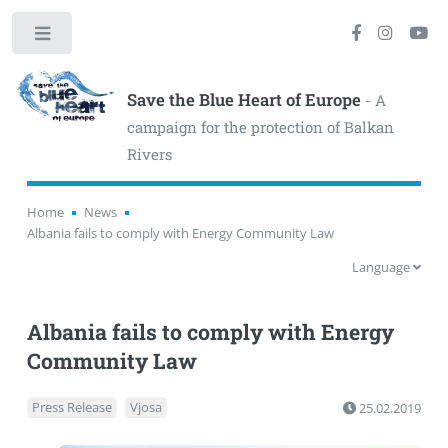
Toggle
Save the Blue Heart of Europe
- A
campaign for the protection of Balkan
Rivers
Home
News
Albania fails to comply with Energy Community Law
Language
Albania fails to comply with Energy
Community Law
Press Release
Vjosa
25.02.2019