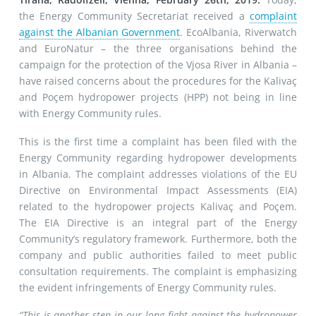
the Energy Community Secretariat received a
complaint
against the Albanian Government
. EcoAlbania, Riverwatch
and EuroNatur – the three organisations behind the
campaign for the protection of the Vjosa River in Albania –
have raised concerns about the procedures for the Kalivaç
and Poçem hydropower projects (HPP) not being in line
with Energy Community rules.
This is the first time a complaint has been filed with the
Energy Community regarding hydropower developments
in Albania. The complaint addresses violations of the EU
Directive on Environmental Impact Assessments (EIA)
related to the hydropower projects Kalivaç and Poçem.
The EIA Directive is an integral part of the Energy
Community’s regulatory framework. Furthermore, both the
company and public authorities failed to meet public
consultation requirements. The complaint is emphasizing
the evident infringements of Energy Community rules.
“This is another step in our long fight against the hydropower