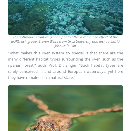
The softmouth trout caught on photo after a combined effort of the
BOKU fish group, Steven Weiss from Graz University and Joshua Lim ©
Joshua D. Lim
“What makes this river system so special is that there are the
many different habitat types surrounding the river, such as the
riparian forest,” adds Prof. Dr. Singer. “Such habitat types are
rarely conserved in and around European waterways, yet here
they have remained in a natural state.”