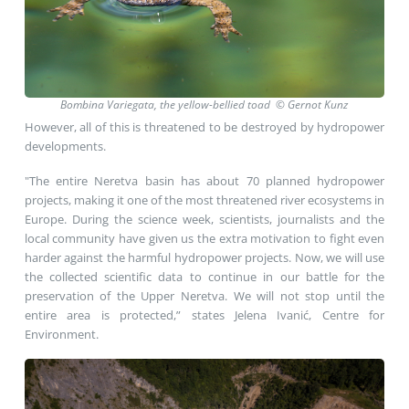
Bombina Variegata, the yellow-bellied toad © Gernot Kunz
However, all of this is threatened to be destroyed by hydropower
developments.
"The entire Neretva basin has about 70 planned hydropower
projects, making it one of the most threatened river ecosystems in
Europe. During the science week, scientists, journalists and the
local community have given us the extra motivation to fight even
harder against the harmful hydropower projects. Now, we will use
the collected scientific data to continue in our battle for the
preservation of the Upper Neretva. We will not stop until the
entire area is protected,” states Jelena Ivanić, Centre for
Environment.