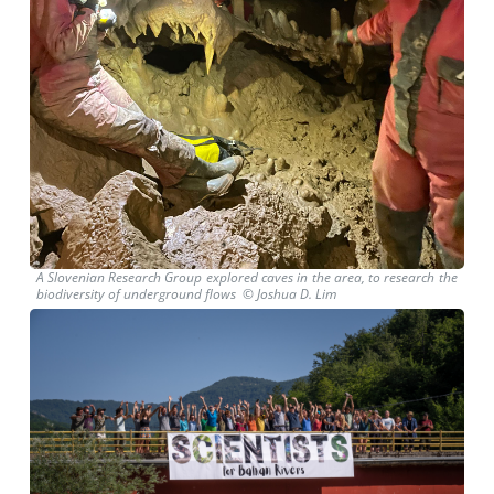
A Slovenian Research Group explored caves in the area, to research the
biodiversity of underground flows © Joshua D. Lim