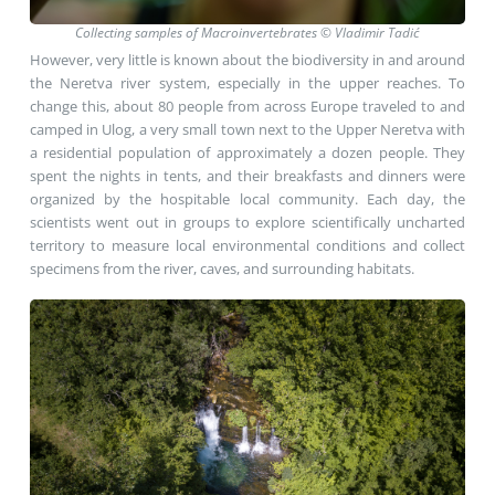
Collecting samples of Macroinvertebrates © Vladimir Tadić
However, very little is known about the biodiversity in and around
the Neretva river system, especially in the upper reaches. To
change this, about 80 people from across Europe traveled to and
camped in Ulog, a very small town next to the Upper Neretva with
a residential population of approximately a dozen people. They
spent the nights in tents, and their breakfasts and dinners were
organized by the hospitable local community. Each day, the
scientists went out in groups to explore scientifically uncharted
territory to measure local environmental conditions and collect
specimens from the river, caves, and surrounding habitats.