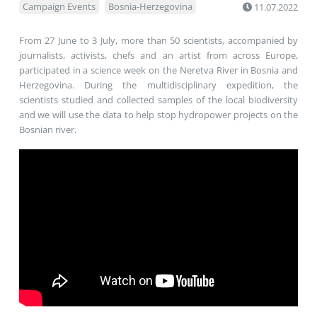
Campaign Events
Bosnia-Herzegovina
11.07.2022
​​From 27 June to 3 July, more than 50 scientists, accompanied by
journalists, activists, chefs and an artist from across Europe,
participated in a science week on the Neretva River in Bosnia and
Herzegovina. During the multidisciplinary expedition, the
scientists studied and collected samples of the local biodiversity
and we will use the data to help stop hydropower projects on the
Bosnian river.