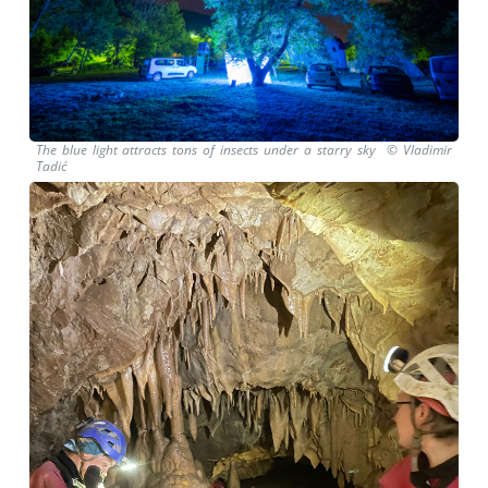
The blue light attracts tons of insects under a starry sky © Vladimir
Tadić