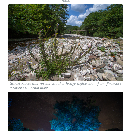
Tadić
Gravel Banks and an old wooden bridge define one of the fieldwork
locations © Gernot Kunz