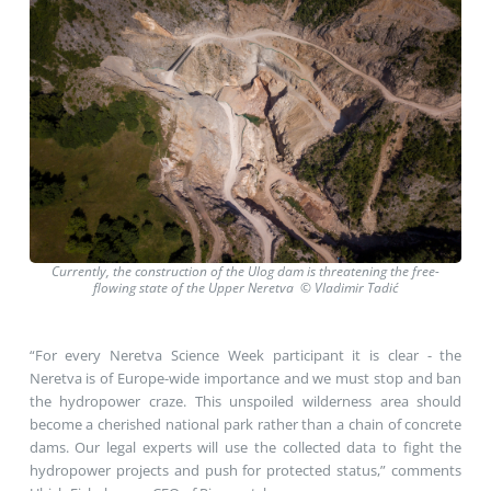
Currently, the construction of the Ulog dam is threatening the free-
flowing state of the Upper Neretva © Vladimir Tadić
“For every Neretva Science Week participant it is clear - the
Neretva is of Europe-wide importance and we must stop and ban
the hydropower craze. This unspoiled wilderness area should
become a cherished national park rather than a chain of concrete
dams. Our legal experts will use the collected data to fight the
hydropower projects and push for protected status,” comments