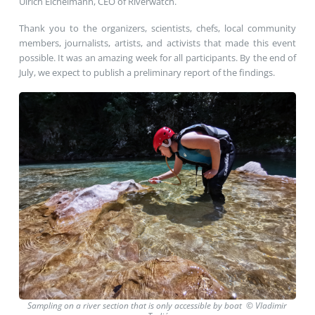
Ulrich Eichelmann, CEO of Riverwatch.
Thank you to the organizers, scientists, chefs, local community
members, journalists, artists, and activists that made this event
possible. It was an amazing week for all participants. By the end of
July, we expect to publish a preliminary report of the findings.
Sampling on a river section that is only accessible by boat © Vladimir