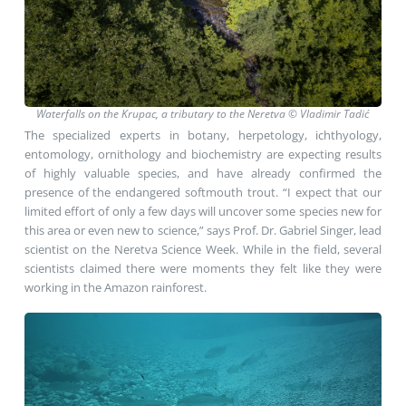
Waterfalls on the Krupac, a tributary to the Neretva © Vladimir Tadić
The specialized experts in botany, herpetology, ichthyology,
entomology, ornithology and biochemistry are expecting results
of highly valuable species, and have already confirmed the
presence of the endangered softmouth trout. “I expect that our
limited effort of only a few days will uncover some species new for
this area or even new to science,” says Prof. Dr. Gabriel Singer, lead
scientist on the Neretva Science Week. While in the field, several
scientists claimed there were moments they felt like they were
working in the Amazon rainforest.