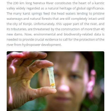
The 230 km long Neretva River constitutes the heart of a karstic
valley widely regarded as a natural heritage of global significance.
The many karst springs feed the head waters lending to pristine
waterways and natural forests that are still completely intact until
the city of Konjic. Unfortunately, this upper part of the river, and
its tributaries, are threatened by the construction of more than 40
new dams. Now, environmental and biodiversity-related data is
needed to provide crucial evidence to call for the protection of the
river from hydropower development.