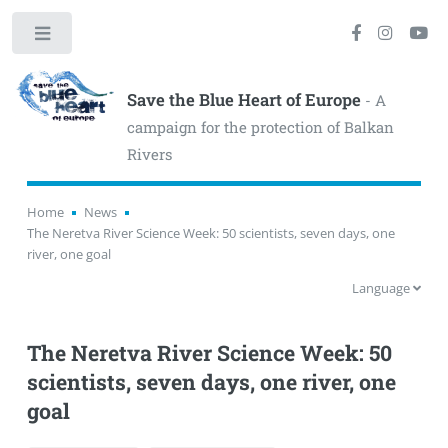
Toggle
Save the Blue Heart of Europe
- A
campaign for the protection of Balkan
Rivers
Home
News
The Neretva River Science Week: 50 scientists, seven days, one
river, one goal
Language
The Neretva River Science Week: 50
scientists, seven days, one river, one
goal