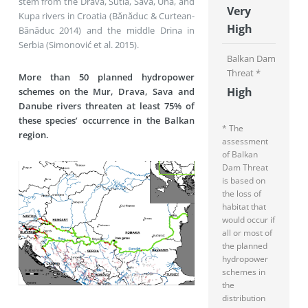
stem from the Drava, Sutla, Sava, Una, and
Very
Kupa rivers in Croatia (Bănăduc & Curtean-
High
Bănăduc 2014) and the middle Drina in
Serbia (Simonović et al. 2015).
Balkan Dam
Threat *
More than 50 planned hydropower
High
schemes on the Mur, Drava, Sava and
Danube rivers threaten at least 75% of
these species’ occurrence in the Balkan
* The
region.
assessment
of Balkan
Dam Threat
is based on
the loss of
habitat that
would occur if
all or most of
the planned
hydropower
schemes in
the
distribution