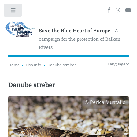
Toggle
Save the Blue Heart of Europe
- A
campaign for the protection of Balkan
Rivers
Language
Home
Fish Info
Danube streber
Danube streber
© Perica Mustafić