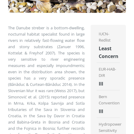
The Danube streber is a bottom-dwelling,
IUCN-
nocturnal habitat specialist found in large
Redlist
rivers in relatively fast-flowing water flow
and stony substrates (Zanuer 1996,
Least
Kottelat & Freyhof 2007). The species is
Concern
very sensitive to river engineering
measures and especially impoundments;
EUR-HAB-
even in the distribution area shown, the
DIR
species has a very sporadic presence
III
(Bănăduc & Curtean-Bănăduc 2014). In the
Slovenian Mur it was rare (Weiss 2017), but
Bern
Simonović et al. (2015) reported presence
Convention
in Mrna, Krka, Kolpa Savnija and Sotla
tributaries of the Sava in Slovenia and
III
Croatia, in the Sava by Davor in Croatia
and Babina-Greta in Bosnia and Croatia
Hydropower
and the Fojnica in Bosnia; further records
Sensitivity