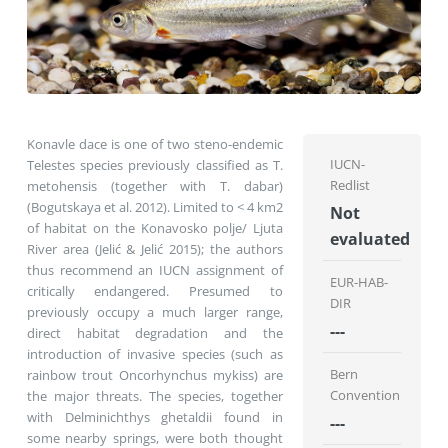
Konavle dace is one of two steno-endemic
IUCN-
Telestes species previously classified as T.
Redlist
metohensis (together with T. dabar)
(Bogutskaya et al. 2012). Limited to < 4 km2
Not
of habitat on the Konavosko polje/ Ljuta
evaluated
River area (Jelić & Jelić 2015); the authors
thus recommend an IUCN assignment of
EUR-HAB-
critically endangered. Presumed to
DIR
previously occupy a much larger range,
---
direct habitat degradation and the
introduction of invasive species (such as
Bern
rainbow trout Oncorhynchus mykiss) are
Convention
the major threats. The species, together
with Delminichthys ghetaldii found in
---
some nearby springs, were both thought