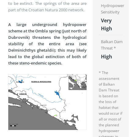
to be extinct. The springs of the area are
Hydropower
part of the Croatian Natura 2000 network.
Sensitivity
Very
A large underground hydropower
High
scheme at the Ombla spring (just north of
Dubrovnik) threatens the hydrological
Balkan Dam
stability of the entire area (see
Threat *
Delminichthys ghetaldii); this may likely
High
lead to the global extinction of both of
these steno-endemic species.
* The
assessment
of Balkan
Dam Threat
is based on
the loss of
habitat that
would occur if
all or most of
the planned
hydropower
schemes in