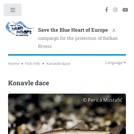
Toggle
Save the Blue Heart of Europe
- A
campaign for the protection of Balkan
Rivers
Language
Home
Fish Info
Konavle dace
Konavle dace
© Perica Mustafić