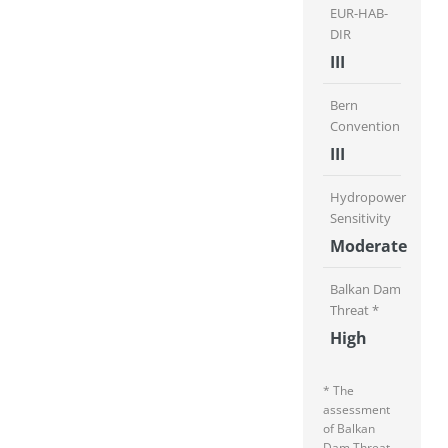
EUR-HAB-
DIR
III
Bern
Convention
III
Hydropower
Sensitivity
Moderate
Balkan Dam
Threat *
High
* The
assessment
of Balkan
Dam Threat