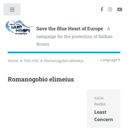
Toggle
Save the Blue Heart of Europe
- A
campaign for the protection of Balkan
Rivers
Language
Home
Fish Info
Romanogobio elimeius
Romanogobio elimeius
IUCN-
Redlist
Least
Concern