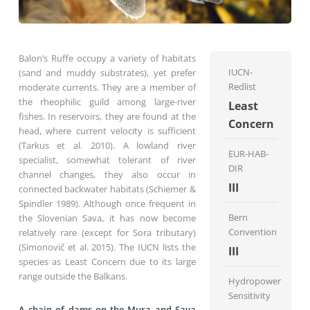
Balon’s Ruffe occupy a variety of habitats
IUCN-
(sand and muddy substrates), yet prefer
Redlist
moderate currents. They are a member of
the rheophilic guild among large-river
Least
fishes. In reservoirs, they are found at the
Concern
head, where current velocity is sufficient
(Tarkus et al. 2010). A lowland river
EUR-HAB-
specialist, somewhat tolerant of river
DIR
channel changes, they also occur in
III
connected backwater habitats (Schiemer &
Spindler 1989). Although once frequent in
Bern
the Slovenian Sava, it has now become
Convention
relatively rare (except for Sora tributary)
(Simonovič et al. 2015). The IUCN lists the
III
species as Least Concern due to its large
range outside the Balkans.
Hydropower
Sensitivity
A chain of dams on the Mura and Sava