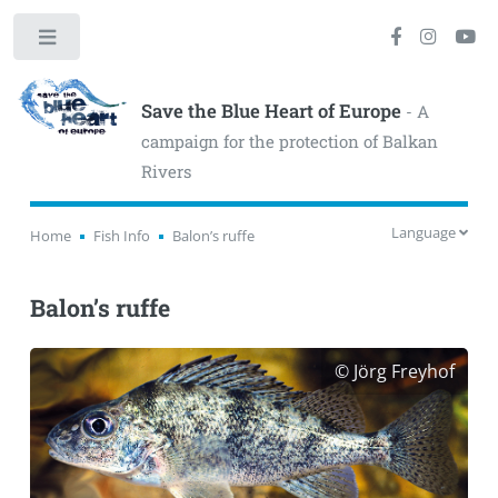
Toggle
Save the Blue Heart of Europe
- A
campaign for the protection of Balkan
Rivers
Language
Home
Fish Info
Balon’s ruffe
Balon’s ruffe
© Jörg Freyhof