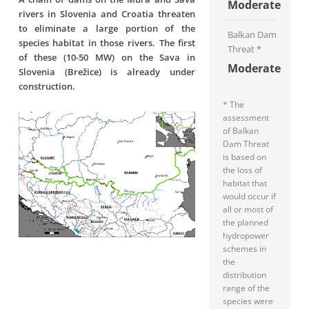
Moderate
rivers in Slovenia and Croatia threaten
to eliminate a large portion of the
Balkan Dam
species habitat in those rivers. The first
Threat *
of these (10-50 MW) on the Sava in
Moderate
Slovenia (Brežice) is already under
construction.
* The
assessment
of Balkan
Dam Threat
is based on
the loss of
habitat that
would occur if
all or most of
the planned
hydropower
schemes in
the
distribution
range of the
species were