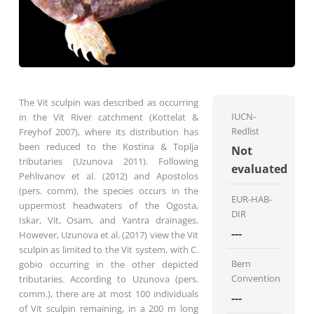
The Vit sculpin was described as occurring
IUCN-
in the Vit River catchment (Kottelat &
Redlist
Freyhof 2007), where its distribution has
been reduced to the Kostina & Toplja
Not
tributaries (Uzunova 2011). Following
evaluated
Pehlivanov et al. (2012) and Apostolos
(pers. comm), the species occurs in the
EUR-HAB-
uppermost headwaters of the Ogosta,
DIR
Iskar, Vit, Osam, and Yantra drainages.
---
However, Uzunova et al. (2017) view the Vit
sculpin as limited to the Vit system, with C.
Bern
gobio occurring in the other depicted
Convention
tributaries. According to Uzunova (pers.
comm.), there are at most 100 individuals
---
of Vit sculpin remaining, in a 200 m long