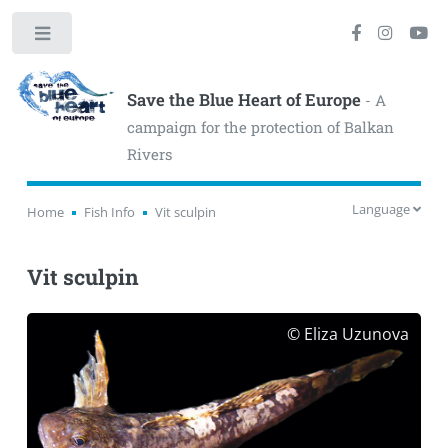
Toggle
Save the Blue Heart of Europe
- A
campaign for the protection of Balkan
Rivers
Language
Home
Fish Info
Vit sculpin
Vit sculpin
© Eliza Uzunova