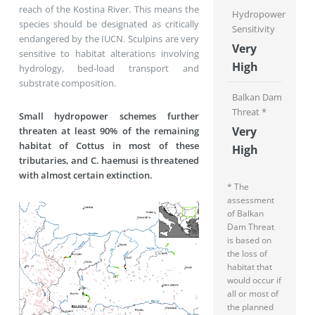
reach of the Kostina River. This means the
Hydropower
species should be designated as critically
Sensitivity
endangered by the IUCN. Sculpins are very
Very
sensitive to habitat alterations involving
High
hydrology, bed-load transport and
substrate composition.
Balkan Dam
Threat *
Small hydropower schemes further
Very
threaten at least 90% of the remaining
habitat of Cottus in most of these
High
tributaries, and C. haemusi is threatened
with almost certain extinction.
* The
assessment
of Balkan
Dam Threat
is based on
the loss of
habitat that
would occur if
all or most of
the planned