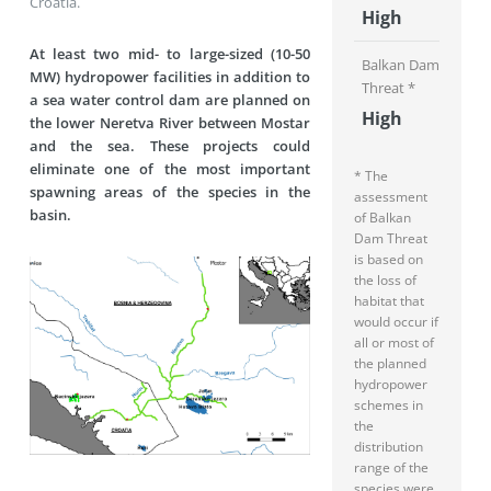
Croatia.
High
At least two mid- to large-sized (10-50
Balkan Dam
MW) hydropower facilities in addition to
Threat *
a sea water control dam are planned on
High
the lower Neretva River between Mostar
and the sea. These projects could
eliminate one of the most important
* The
spawning areas of the species in the
assessment
basin.
of Balkan
Dam Threat
is based on
the loss of
habitat that
would occur if
all or most of
the planned
hydropower
schemes in
the
distribution
range of the
species were