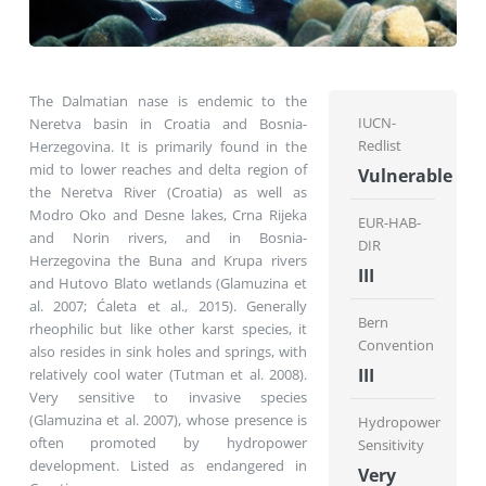
The Dalmatian nase is endemic to the
IUCN-
Neretva basin in Croatia and Bosnia-
Redlist
Herzegovina. It is primarily found in the
mid to lower reaches and delta region of
Vulnerable
the Neretva River (Croatia) as well as
Modro Oko and Desne lakes, Crna Rijeka
EUR-HAB-
and Norin rivers, and in Bosnia-
DIR
Herzegovina the Buna and Krupa rivers
III
and Hutovo Blato wetlands (Glamuzina et
al. 2007; Ćaleta et al., 2015). Generally
Bern
rheophilic but like other karst species, it
Convention
also resides in sink holes and springs, with
III
relatively cool water (Tutman et al. 2008).
Very sensitive to invasive species
(Glamuzina et al. 2007), whose presence is
Hydropower
often promoted by hydropower
Sensitivity
development. Listed as endangered in
Very