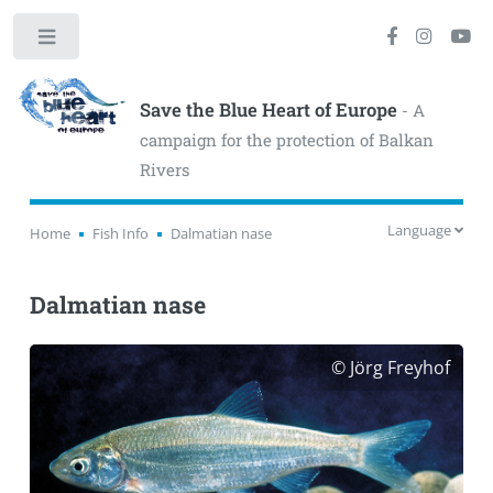
Toggle
Save the Blue Heart of Europe
- A
campaign for the protection of Balkan
Rivers
Language
Home
Fish Info
Dalmatian nase
Dalmatian nase
© Jörg Freyhof