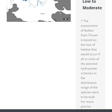
Low to
Moderate
* The
assessment
of Balkan
Dam Threat
is based on
the loss of
habitat that
would occur if
all or most of
the planned
hydropower
schemes in
the
distribution
range of the
species were
to be built.
For more
precise
specification