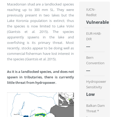
Macedonian shad are a landlocked species
IUCN-
reaching up to 300 mm SL. They were
Redlist
previously present in two lakes but the
Lake Koronia population is extinct; thus
Vulnerable
the species is now limited to Lake Volvi
(Giantsis et al. 2015). The species
EUR-HAB-
apparently spawns in the lake and
DIR
overfishing is its primary threat. Most
---
recently, stocks appear to be doing well as
commercial fisherman have lost interest in
Bern
the species (Giantsis et al. 2015).
Convention
---
As it is a landlocked species, and does not
spawn in tributaries, there is currently
Hydropower
little threat from hydropower.
Sensitivity
Low
Balkan Dam
Threat *