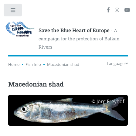
Toggle
Save the Blue Heart of Europe
- A
campaign for the protection of Balkan
Rivers
Language
Home
Fish Info
Macedonian shad
Macedonian shad
© Jörg Freyhof