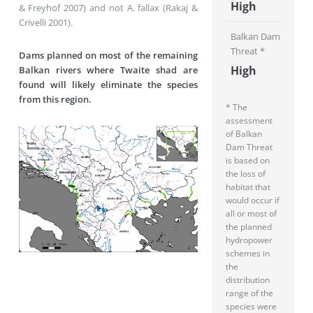
High
& Freyhof 2007) and not A. fallax (Rakaj &
Crivelli 2001).
Balkan Dam
Threat *
Dams planned on most of the remaining
High
Balkan rivers where Twaite shad are
found will likely eliminate the species
from this region.
* The
assessment
of Balkan
Dam Threat
is based on
the loss of
habitat that
would occur if
all or most of
the planned
hydropower
schemes in
the
distribution
range of the
species were