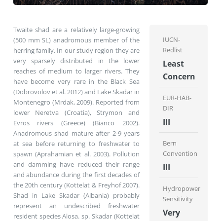
Twaite shad are a relatively large-growing
IUCN-
(500 mm SL) anadromous member of the
Redlist
herring family. In our study region they are
very sparsely distributed in the lower
Least
reaches of medium to larger rivers. They
Concern
have become very rare in the Black Sea
(Dobrovolov et al. 2012) and Lake Skadar in
EUR-HAB-
Montenegro (Mrdak, 2009). Reported from
DIR
lower Neretva (Croatia), Strymon and
III
Evros rivers (Greece) (Bianco 2002).
Anadromous shad mature after 2-9 years
Bern
at sea before returning to freshwater to
Convention
spawn (Aprahamian et al. 2003). Pollution
and damming have reduced their range
III
and abundance during the first decades of
the 20th century (Kottelat & Freyhof 2007).
Hydropower
Shad in Lake Skadar (Albania) probably
Sensitivity
represent an undescribed freshwater
Very
resident species Alosa. sp. Skadar (Kottelat