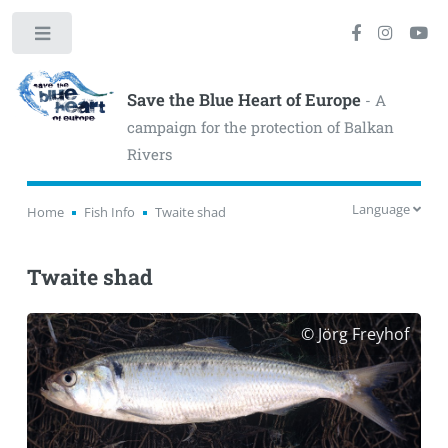
Toggle
Save the Blue Heart of Europe
- A
campaign for the protection of Balkan
Rivers
Language
Home
Fish Info
Twaite shad
Twaite shad
© Jörg Freyhof