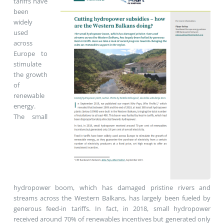
tariffs have
been
widely
used
across
Europe to
stimulate
the growth
of
renewable
energy.
The small
hydropower boom, which has damaged pristine rivers and
streams across the Western Balkans, has largely been fueled by
generous feed-in tariffs. In fact, in 2018, small hydropower
received around 70% of renewables incentives but generated only