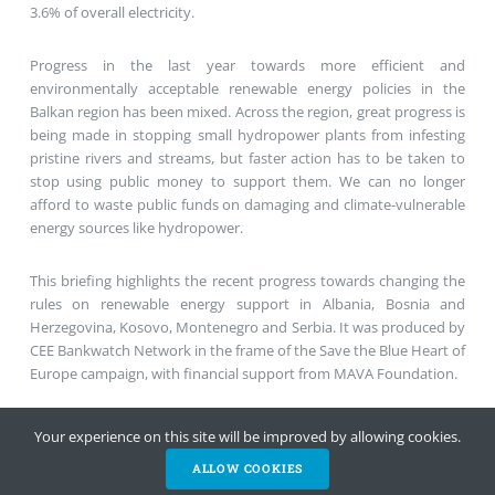
3.6% of overall electricity.
Progress in the last year towards more efficient and
environmentally acceptable renewable energy policies in the
Balkan region has been mixed. Across the region, great progress is
being made in stopping small hydropower plants from infesting
pristine rivers and streams, but faster action has to be taken to
stop using public money to support them. We can no longer
afford to waste public funds on damaging and climate-vulnerable
energy sources like hydropower.
This briefing highlights the recent progress towards changing the
rules on renewable energy support in Albania, Bosnia and
Herzegovina, Kosovo, Montenegro and Serbia. It was produced by
CEE Bankwatch Network in the frame of the Save the Blue Heart of
Europe campaign, with financial support from MAVA Foundation.
Cutting hydropower subsidies – how are the Western Balkans
Your experience on this site will be improved by allowing cookies.
doing? – Full briefing
ALLOW COOKIES
HELP NOW
NEWSLETTER