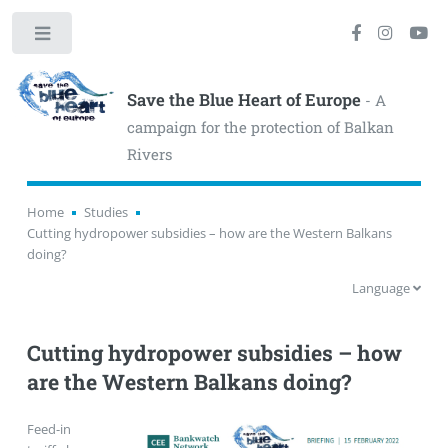
Toggle
Save the Blue Heart of Europe
- A
campaign for the protection of Balkan
Rivers
Home
Studies
Cutting hydropower subsidies – how are the Western Balkans
doing?
Language
Cutting hydropower subsidies – how
are the Western Balkans doing?
Feed-in