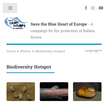
Toggle
Save the Blue Heart of Europe
- A
campaign for the protection of Balkan
Rivers
Language
Home
Photos
Biodiversity Hotspot
Biodiversity Hotspot