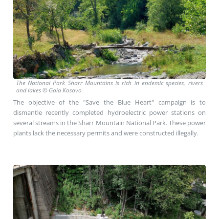
The National Park Sharr Mountains is rich
in endemic species, rivers
and lakes
© Gaia Kosovo
The objective of the "Save the Blue Heart" campaign is to
dismantle recently completed hydroelectric power stations on
several streams in the Sharr Mountain National Park. These power
plants lack the necessary permits and were constructed illegally.