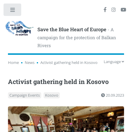
Toggle
Save the Blue Heart of Europe
- A
campaign for the protection of Balkan
Rivers
Language
Home
News
Activist gathering held in Kosovo
Activist gathering held in Kosovo
Campaign Events
Kosovo
20.09.2023