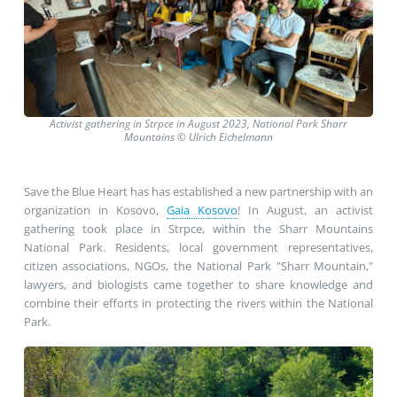
Activist gathering in Strpce in August 2023, National Park Sharr
Mountains
©
Ulrich Eichelmann
Save the Blue Heart has has established a new partnership with an
organization in Kosovo,
Gaia Kosovo
! In August, an activist
gathering took place in Strpce, within the Sharr Mountains
National Park. Residents, local government representatives,
citizen associations, NGOs, the National Park "Sharr Mountain,"
lawyers, and biologists came together to share knowledge and
combine their efforts in protecting the rivers within the National
Park.