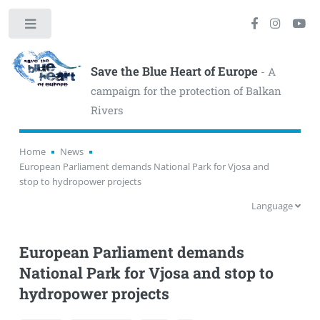
Toggle
Save the Blue Heart of Europe
- A
campaign for the protection of Balkan
Rivers
Home
News
European Parliament demands National Park for Vjosa and
stop to hydropower projects
Language
European Parliament demands
National Park for Vjosa and stop to
hydropower projects