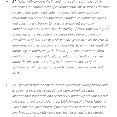
31
. Notes with concern the limited nature of the administrative
capacities for enforcement of environmental law, as well as the poor
waste management and water management, often resulting in
environmental crime that threatens Albania’s economic resources
and constitutes a barrier to a resource-efficient economy;
underlines the need to improve the quality of environmental impact
assessments, as well as to guarantee public participation and
consultation of civil society in relevant projects; stresses the crucial
importance of meeting climate change objectives without negatively
impacting on biodiversity, the landscape, water resources, flora
and fauna, and affected local populations; is deeply concerned
about the fact that, according to the Commission, 44 of 71
hydropower plant projects are under construction in protected
areas;
32
. Highlights that the environmental impact of hydropower plants
is often not properly assessed to ensure compliance with
international standards and relevant EU nature legislation; advises
the government to consider the establishment of a Vjosa National
Park along the whole length of the river and to abandon plans for
new hydropower plants along the Vjosa river and its tributaries;