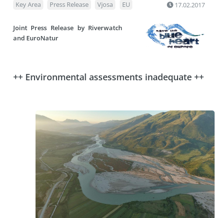
Key Area
Press Release
Vjosa
EU
17.02.2017
Joint Press Release by
Riverwatch
and
EuroNatur
++ Environmental assessments inadequate ++