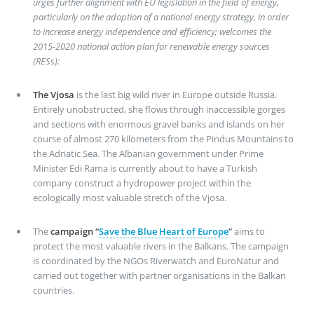
urges further alignment with EU legislation in the field of energy,
particularly on the adoption of a national energy strategy, in order
to increase energy independence and efficiency; welcomes the
2015-2020 national action plan for renewable energy sources
(RESs);
The Vjosa
is the last big wild river in Europe outside Russia.
Entirely unobstructed, she flows through inaccessible gorges
and sections with enormous gravel banks and islands on her
course of almost 270 kilometers from the Pindus Mountains to
the Adriatic Sea. The Albanian government under Prime
Minister Edi Rama is currently about to have a Turkish
company construct a hydropower project within the
ecologically most valuable stretch of the Vjosa.
The
campaign “
Save the Blue Heart of Europe
”
aims to
protect the most valuable rivers in the Balkans. The campaign
is coordinated by the NGOs Riverwatch and EuroNatur and
carried out together with partner organisations in the Balkan
countries.