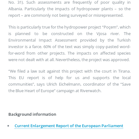
No. 31). Such assessments are frequently of poor quality in
Albania. Particularly the impacts of hydropower plants – so the
report – are commonly not being surveyed or misrepresented.
This is particularly true for the hydropower project “Poçem”, which
is planned to be constructed on the Vjosa river. The
Environmental Impact Assessment provided by the Turkish
investor is a farce. 60% of the text was simply copy-pasted word-
for-word from other projects. The impacts on affected species
were not dealt with at all. Nevertheless, the project was approved.
“We filed a law suit against this project with the court in Tirana.
This EU report is of help for us and supports the local
communities”, says Ulrich Eichelmann, coordinator of the “Save
the Blue Heart of Europe” campaign at Riverwatch.
Background information
Current Enlargement Report of the European Parliament