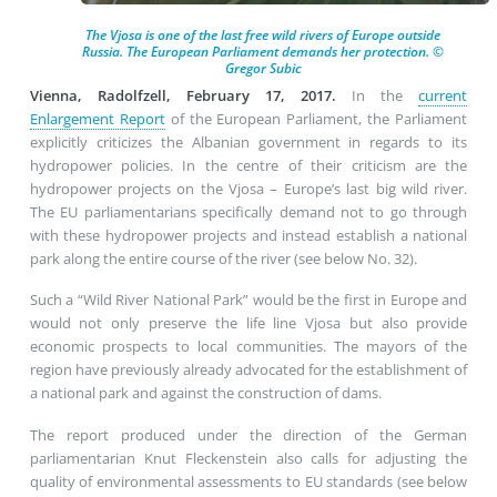
The Vjosa is one of the last free wild rivers of Europe outside
Russia. The European Parliament demands her protection. ©
Gregor Subic
Vienna, Radolfzell, February 17, 2017.
In the
current
Enlargement Report
of the European Parliament, the Parliament
explicitly criticizes the Albanian government in regards to its
hydropower policies. In the centre of their criticism are the
hydropower projects on the Vjosa – Europe’s last big wild river.
The EU parliamentarians specifically demand not to go through
with these hydropower projects and instead establish a national
park along the entire course of the river (see below No. 32).
Such a “Wild River National Park” would be the first in Europe and
would not only preserve the life line Vjosa but also provide
economic prospects to local communities. The mayors of the
region have previously already advocated for the establishment of
a national park and against the construction of dams.
The report produced under the direction of the German
parliamentarian Knut Fleckenstein also calls for adjusting the
quality of environmental assessments to EU standards (see below