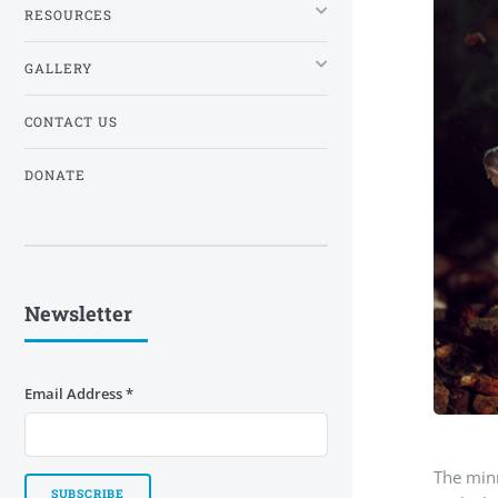
RESOURCES
GALLERY
CONTACT US
DONATE
Newsletter
Email Address
*
The minn