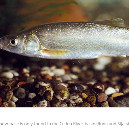
ow nase is only found in the Cetina River basin (Ruda and Sija 