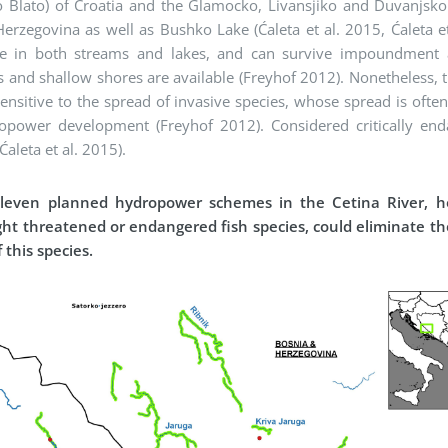
o Blato) of Croatia and the Glamocko, Livansjiko and Duvanjsko
erzegovina as well as Bushko Lake (Ćaleta et al. 2015, Ćaleta et
ve in both streams and lakes, and can survive impoundment 
 and shallow shores are available (Freyhof 2012). Nonetheless, t
sensitive to the spread of invasive species, whose spread is oft
opower development (Freyhof 2012). Considered critically end
Ćaleta et al. 2015).
leven planned hydropower schemes in the Cetina River, 
ight threatened or endangered fish species, could eliminate t
 this species.