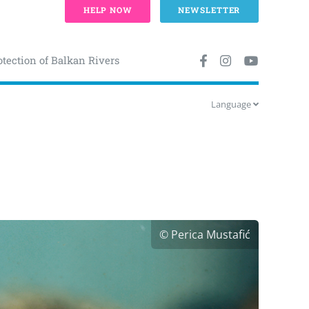
HELP NOW
NEWSLETTER
otection of Balkan Rivers
Language
© Perica Mustafić