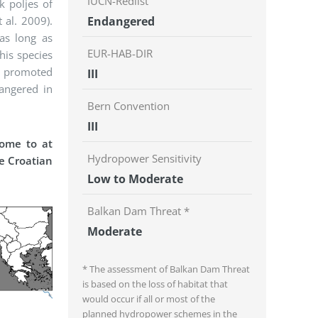
IUCN-Redlist
k poljes of
 al. 2009).
Endangered
as long as
EUR-HAB-DIR
his species
en promoted
III
angered in
Bern Convention
III
home to at
Hydropower Sensitivity
he Croatian
Low to Moderate
Balkan Dam Threat *
Moderate
* The assessment of Balkan Dam Threat
is based on the loss of habitat that
would occur if all or most of the
planned hydropower schemes in the