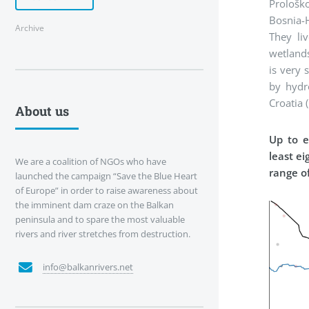
Prološk
Bosnia-H
Archive
They li
wetlands
is very 
by hydr
Croatia (
About us
Up to e
least e
We are a coalition of NGOs who have
range of
launched the campaign “Save the Blue Heart
of Europe” in order to raise awareness about
the imminent dam craze on the Balkan
peninsula and to spare the most valuable
rivers and river stretches from destruction.
info@balkanrivers.net