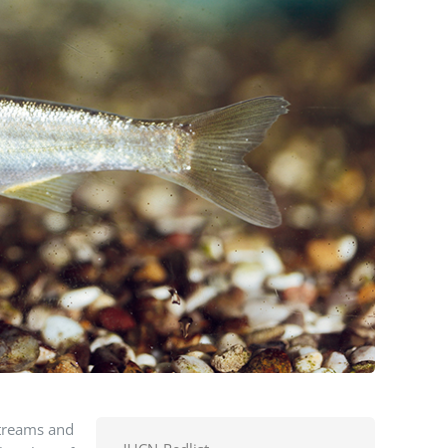
streams and