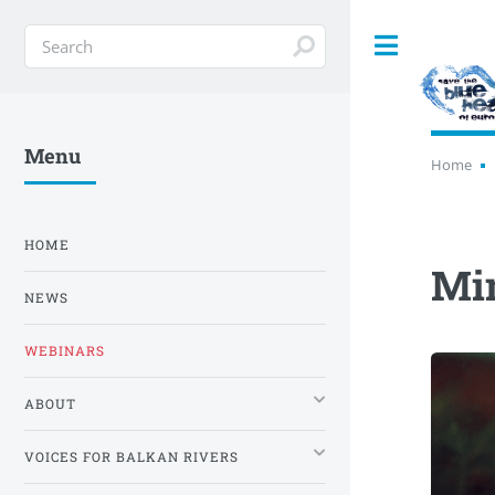
Toggle
Menu
Home
HOME
Mi
NEWS
WEBINARS
ABOUT
VOICES FOR BALKAN RIVERS