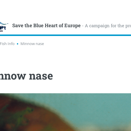
Save the Blue Heart of Europe
- A campaign for the pr
Fish Info
Minnow nase
nnow nase